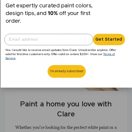
Get expertly curated paint colors,
design tips, and
10%
off your first
order.
Get Started
Yes, I would like to receive email updates from Clare. Unsubscribe anytime. Offer
valid for first time customers only. Offer valid on orders $100+. View our
Terms of
Service
.
I'm already subscribed
Paint a home you love with
Clare
Whether you’re looking for the perfect white paint or a