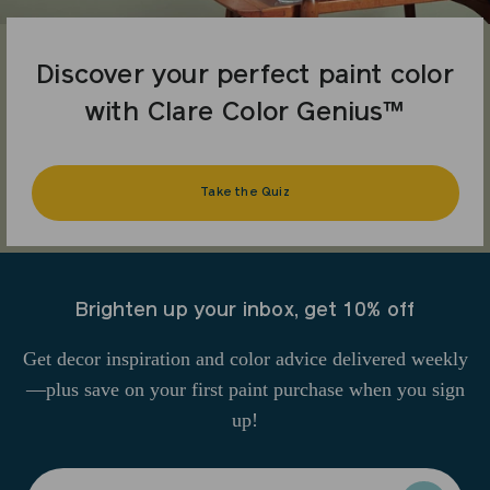
Discover your perfect paint color
with Clare Color Genius™
Take the Quiz
Brighten up your inbox, get 10% off
Get decor inspiration and color advice delivered weekly
—plus save on your first paint purchase when you sign
up!
Enter