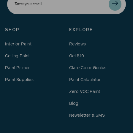
your
email
SHOP
EXPLORE
Interior Paint
Reviews
Ceiling Paint
Get $10
Paint Primer
Clare Color Genius
Paint Supplies
Paint Calculator
Zero VOC Paint
Blog
Newsletter & SMS