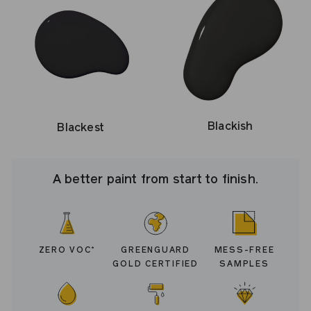
Blackish
Blackest
A better paint from start to finish.
ZERO VOC
GREENGUARD
MESS-FREE
*
GOLD CERTIFIED
SAMPLES