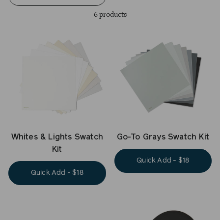
6 products
Whites & Lights Swatch
Go-To Grays Swatch Kit
Kit
Quick Add - $18
Quick Add - $18