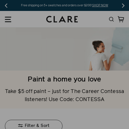
Skip
Free shipping on 5+ swatches and orders over $200!
SHOP NOW
to
Search
Ca
content
Paint a home you love
Take $5 off paint – just for The Career Contessa
listeners! Use Code: CONTESSA
Filter & Sort