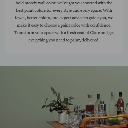
bold moody wall color, we’ve got you covered with the
best paint colors for every style and every space. With
fewer, better colors, and expert advice to guide you, we
make it easy to choose a paint color with confidence.
Transform your space with a fresh coat of Clare and get
everything you need to paint, delivered.