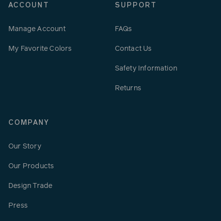
ACCOUNT
SUPPORT
Manage Account
FAQs
My Favorite Colors
Contact Us
Safety Information
Returns
COMPANY
Our Story
Our Products
Design Trade
Press