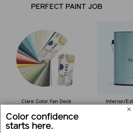
PERFECT PAINT JOB
Clare Color Fan Deck
Interior/Ex
$35
Color confidence
starts here.