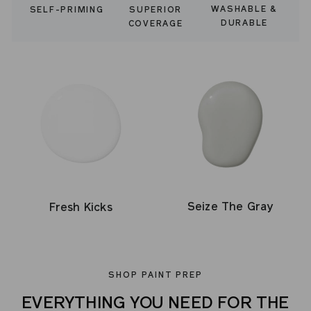
WASHABLE &
SELF-PRIMING
SUPERIOR
DURABLE
COVERAGE
Seize The Gray
Fresh Kicks
SHOP PAINT PREP
EVERYTHING YOU NEED FOR THE