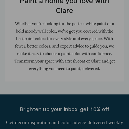
Paint a home you love with
Clare
Whether you’re looking for the perfect white paint or a
bold moody wall color, we’ve got you covered with the
best paint colors for every style and every space. With
fewer, better colors, and expert advice to guide you, we
make it easy to choose a paint color with confidence.
Transform your space with a fresh coat of Clare and get
everything you need to paint, delivered.
Brighten up your inbox, get 10% off
Get decor inspiration and color advice delivered weekly