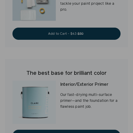
tackle your paint project like a
pro.
Add to Cart - $43
$50
The best base for brilliant color
Interior/Exterior Primer
Our fast-drying multi-surface
primer—and the foundation for a
flawless paint job.