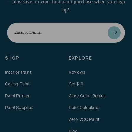
—plus save on your first paint purchase when you sign
up!
Enter
your
email
SHOP
EXPLORE
Interior Paint
Reviews
Ceiling Paint
Get $10
Paint Primer
Clare Color Genius
Paint Supplies
Paint Calculator
Zero VOC Paint
Blog