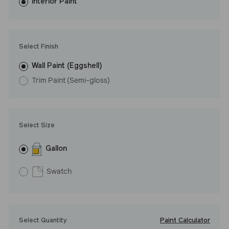
washes with ease. LRV: 8
Interior Paint
Undertone: Warm
Select Finish
Wall Paint (Eggshell)
Trim Paint (Semi-gloss)
Select Size
Gallon
Swatch
Paint Calculator
Select Quantity