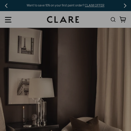
Skip
Want to save 10% on your first paint order?
CLAIM OFFER
to
Search
Ca
content