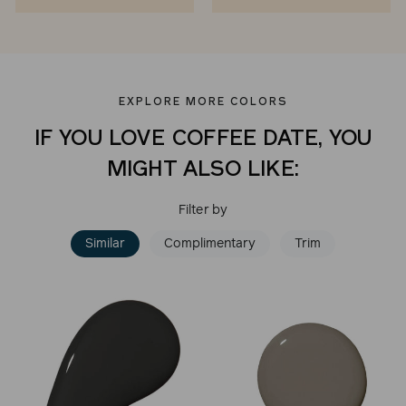
EXPLORE MORE COLORS
IF YOU LOVE COFFEE DATE, YOU
MIGHT ALSO LIKE:
Filter by
Similar
Complimentary
Trim