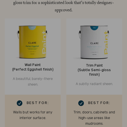
gloss trim for a sophisticated look that’s totally designer-
approved.
Wall Paint
Trim Paint
(Perfect Eggshell finish)
(Subtle Semi-gloss
finish)
A beautiful, barely-there
A subtly radiant sheen.
sheen.
RK
CHECKMARK
BEST FOR:
BEST FOR:
Walls but works for any
Trim, doors, cabinets and
interior surface.
high-use areas like
mudrooms.