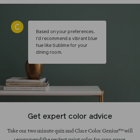
Based on your preferences,
I’d recommend a vibrant blue
hue like Sublime for your
dining room.
Get expert color advice
Take our two minute quiz and Clare Color Genius™ will
recommend the perfect paint color for your space.