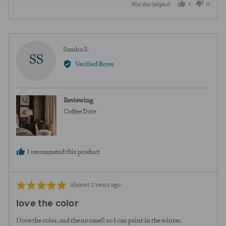
1
0
Was this helpful?
person
peopl
voted
voted
yes
no
Reviewed
Sandra S.
SS
by
Verified Buyer
Sandra
S.
Reviewing
Coffee Date
I recommend this product
Review
Rated
almost 2 years ago
posted
5
love the color
out
of
I love the color, and the no smell so I can paint in the winter.