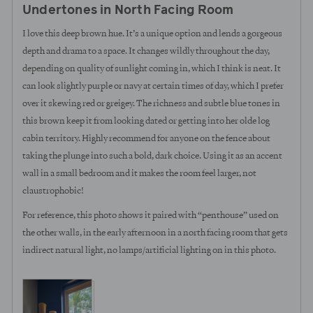
Undertones in North Facing Room
of
5
I love this deep brown hue. It’s a unique option and lends a gorgeous
depth and drama to a space. It changes wildly throughout the day,
depending on quality of sunlight coming in, which I think is neat. It
can look slightly purple or navy at certain times of day, which I prefer
over it skewing red or greigey. The richness and subtle blue tones in
this brown keep it from looking dated or getting into her olde log
cabin territory. Highly recommend for anyone on the fence about
taking the plunge into such a bold, dark choice. Using it as an accent
wall in a small bedroom and it makes the room feel larger, not
claustrophobic!
For reference, this photo shows it paired with “penthouse” used on
the other walls, in the early afternoon in a north facing room that gets
indirect natural light, no lamps/artificial lighting on in this photo.