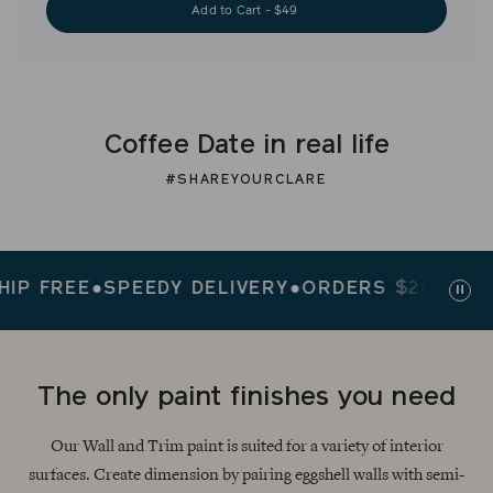
Add to Cart - $49
Coffee Date in real life
#SHAREYOURCLARE
FREE
●
SPEEDY DELIVERY
●
ORDERS $200+ SHIP F
Paus
slid
The only paint finishes you need
Our Wall and Trim paint is suited for a variety of interior
surfaces. Create dimension by pairing eggshell walls with semi-