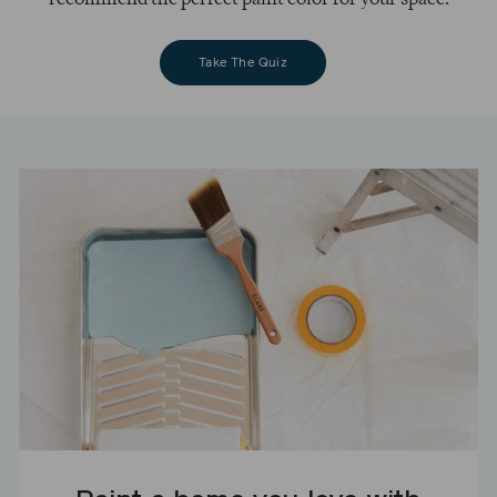
Take The Quiz