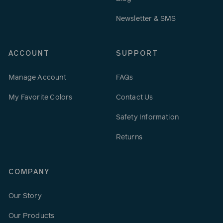
Newsletter & SMS
ACCOUNT
SUPPORT
Manage Account
FAQs
My Favorite Colors
Contact Us
Safety Information
Returns
COMPANY
Our Story
Our Products