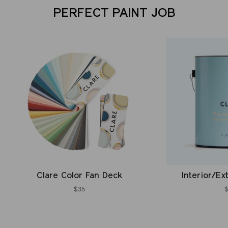
PERFECT PAINT JOB
Clare Color Fan Deck
Interior/Ex
$35