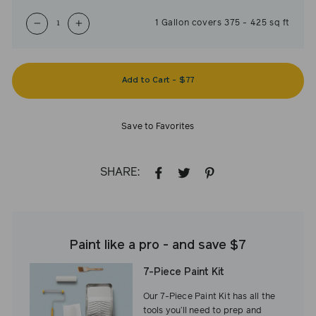
1
Gallon
covers
375
-
425
sq ft
−
+
Add to Cart
-
$77
Save to Favorites
SHARE:
SHARE
TWEET
PIN
ON
ON
ON
FACEBOOK
TWITTER
PINTEREST
Paint like a pro - and save $7
7-Piece Paint Kit
Our 7-Piece Paint Kit has all the
tools you’ll need to prep and