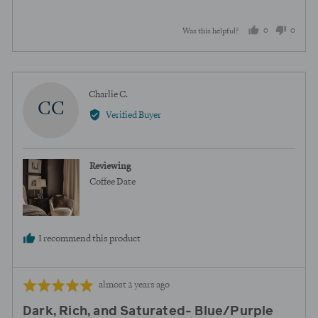
5
0
0
Was this helpful?
people
peopl
voted
voted
yes
no
Reviewed
Charlie C.
CC
by
Verified Buyer
Charlie
C.
Reviewing
Coffee Date
I recommend this product
Review
Rated
almost 2 years ago
posted
5
Dark, Rich, and Saturated- Blue/Purple
out