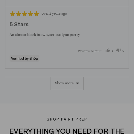
Review
Rated
over 2 years ago
posted
5
5 Stars
out
of
An almost black brown, seriously so pretty
5
1
0
Was this helpful?
person
peopl
voted
voted
yes
no
Show more
SHOP PAINT PREP
EVERYTHING YOU NEED FOR THE