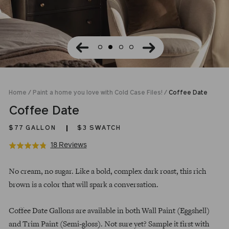
Home
/
Paint a home you love with Cold Case Files!
/
Coffee Date
Coffee Date
$77
GALLON
$3 SWATCH
Click
Based
18 Reviews
Rated
to
on
4.8
Regular
go
18
out
No cream, no sugar. Like a bold, complex dark roast, this rich
price
to
reviews
of
brown is a color that will spark a conversation.
reviews
5
Coffee Date Gallons are available in both Wall Paint (Eggshell)
and Trim Paint (Semi-gloss). Not sure yet? Sample it first with