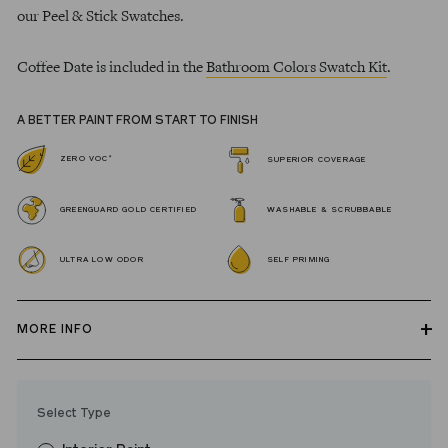
our Peel & Stick Swatches.
Coffee Date is included in the
Bathroom Colors Swatch Kit
.
A BETTER PAINT FROM START TO FINISH
*
ZERO VOC
SUPERIOR COVERAGE
GREENGUARD GOLD CERTIFIED
WASHABLE & SCRUBBABLE
ULTRA LOW ODOR
SELF PRIMING
MORE INFO
Our zero VOC, GREENGUARD Gold certified Wall Paint and
Trim Paint is 100% acrylic, self-priming, applies easily, covers in
Select Type
fewer coats and dries to a durable, mildew-resistant finish that