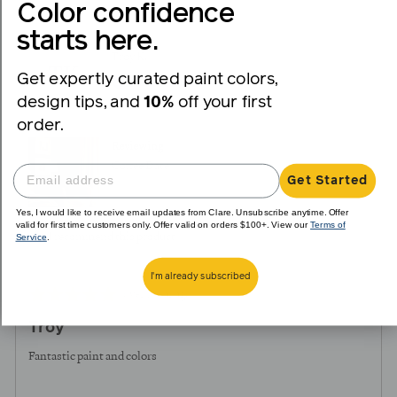
voted
voted
Color confidence
yes
no
starts here.
Reviewed
Troy K.
TK
by
Get expertly curated paint colors,
Verified Buyer
Troy
design tips, and
10%
off your first
K.
order.
Reviewing
Coffee Date
Get Started
Yes, I would like to receive email updates from Clare. Unsubscribe anytime. Offer
valid for first time customers only. Offer valid on orders $100+. View our
Terms of
Service
.
I recommend this product
I'm already subscribed
Review
Rated
over 1 year ago
posted
5
Troy
out
of
Fantastic paint and colors
5