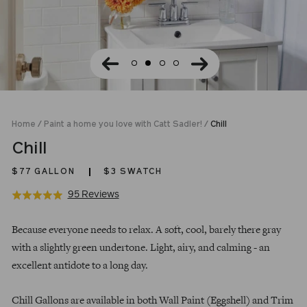
Home
/
Paint a home you love with Catt Sadler!
/
Chill
Chill
$77
GALLON
$3 SWATCH
Click
Based
95 Reviews
Rated
to
on
4.9
Regular
go
95
out
Because everyone needs to relax. A soft, cool, barely there gray
price
to
reviews
of
with a slightly green undertone. Light, airy, and calming - an
reviews
5
excellent antidote to a long day.
Chill Gallons are available in both Wall Paint (Eggshell) and Trim