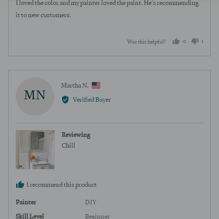
of
I loved the color and my painter loved the paint. He's recommending
5
it to new customers.
0
1
Was this helpful?
people
perso
voted
voted
yes
no
Reviewed
Martha N.
MN
by
Verified Buyer
Martha
N.,
from
Reviewing
United
Chill
States
I recommend this product
Painter
DIY
Skill Level
Beginner