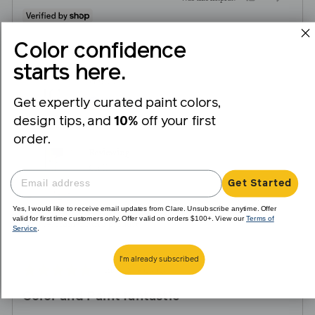
people
peopl
voted
voted
Color confidence
yes
no
starts here.
Reviewed
Jane C.
JC
by
Get expertly curated paint colors,
Verified Buyer
Jane
design tips, and
10%
off your first
C.
order.
Reviewing
Chill
Get Started
Yes, I would like to receive email updates from Clare. Unsubscribe anytime. Offer
valid for first time customers only. Offer valid on orders $100+. View our
Terms of
I recommend this product
Service
.
I'm already subscribed
Review
Rated
almost 2 years ago
posted
5
Color and Paint fantastic
out