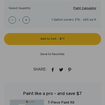
Paint Calculator
Select Quantity
1
Gallon
covers
375
-
425
sq ft
−
+
Add to Cart
-
$77
Save to Favorites
SHARE:
SHARE
TWEET
PIN
ON
ON
ON
FACEBOOK
TWITTER
PINTEREST
Paint like a pro - and save $7
7-Piece Paint Kit