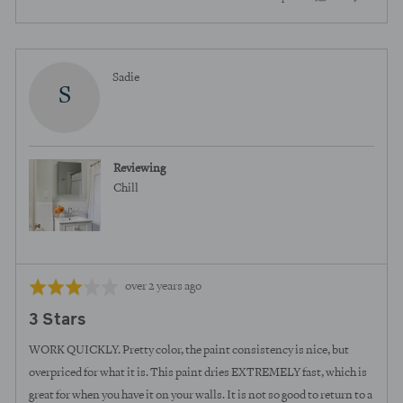
of
5
people
peopl
voted
voted
yes
no
Reviewed
Sadie
S
by
Sadie
Reviewing
Chill
Review
Rated
over 2 years ago
posted
3
3 Stars
out
of
WORK QUICKLY. Pretty color, the paint consistency is nice, but
5
overpriced for what it is. This paint dries EXTREMELY fast, which is
great for when you have it on your walls. It is not so good to return to a