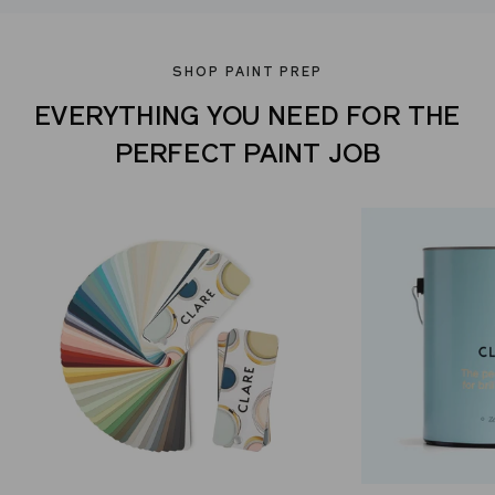
SHOP PAINT PREP
EVERYTHING YOU NEED FOR THE
PERFECT PAINT JOB