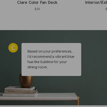
Clare Color Fan Deck
Interior/Ex
$35
Based on your preferences,
I’d recommend a vibrant blue
hue like Sublime for your
dining room.