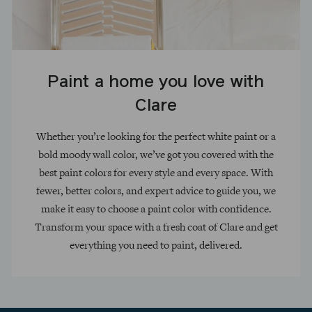
Paint a home you love with
Clare
Whether you’re looking for the perfect white paint or a
bold moody wall color, we’ve got you covered with the
best paint colors for every style and every space. With
fewer, better colors, and expert advice to guide you, we
make it easy to choose a paint color with confidence.
Transform your space with a fresh coat of Clare and get
everything you need to paint, delivered.