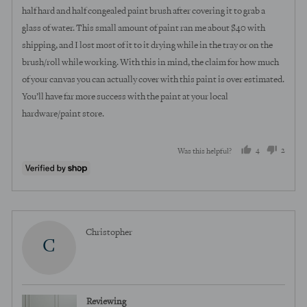
half hard and half congealed paint brush after covering it to grab a
glass of water. This small amount of paint ran me about $40 with
shipping, and I lost most of it to it drying while in the tray or on the
brush/roll while working. With this in mind, the claim for how much
of your canvas you can actually cover with this paint is over estimated.
You’ll have far more success with the paint at your local
hardware/paint store.
4
2
Was this helpful?
people
peopl
voted
voted
yes
no
Reviewed
Christopher
C
by
Christopher
Reviewing