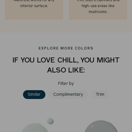
Walls but works for any
Trim, doors, cabinets and
interior surface.
high-use areas like
mudrooms.
EXPLORE MORE COLORS
IF YOU LOVE CHILL, YOU MIGHT
ALSO LIKE:
Filter by
Similar
Complimentary
Trim