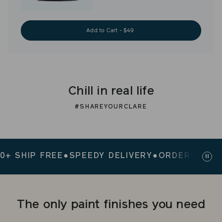
Add to Cart - $49
Chill in real life
#SHAREYOURCLARE
SHIP FREE
●
SPEEDY DELIVERY
●
ORDERS $200+ S
Paus
slid
The only paint finishes you need