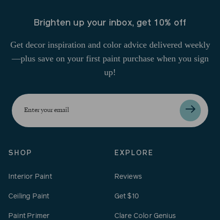
Brighten up your inbox, get 10% off
Get decor inspiration and color advice delivered weekly
—plus save on your first paint purchase when you sign
up!
Enter
your
email
SHOP
EXPLORE
Interior Paint
Reviews
Ceiling Paint
Get $10
Paint Primer
Clare Color Genius