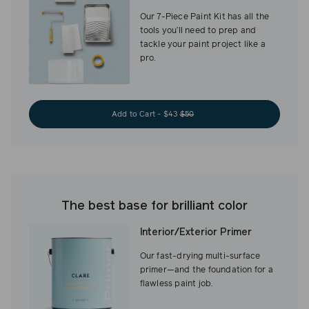
Our 7-Piece Paint Kit has all the
tools you’ll need to prep and
tackle your paint project like a
pro.
Add to Cart - $43
$50
The best base for brilliant color
Interior/Exterior Primer
Our fast-drying multi-surface
primer—and the foundation for a
flawless paint job.