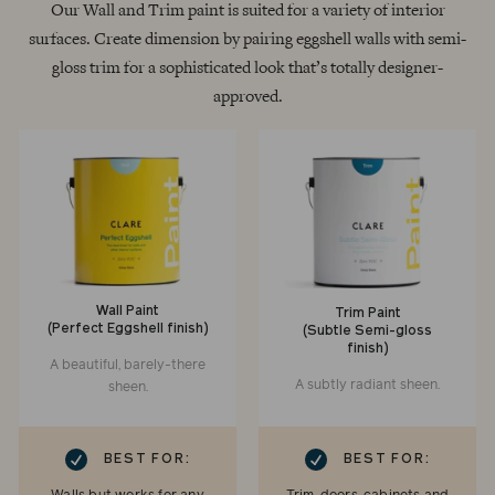
Our Wall and Trim paint is suited for a variety of interior
surfaces. Create dimension by pairing eggshell walls with semi-
gloss trim for a sophisticated look that’s totally designer-
approved.
Wall Paint
Trim Paint
(Perfect Eggshell finish)
(Subtle Semi-gloss
finish)
A beautiful, barely-there
A subtly radiant sheen.
sheen.
RK
CHECKMARK
BEST FOR:
BEST FOR: