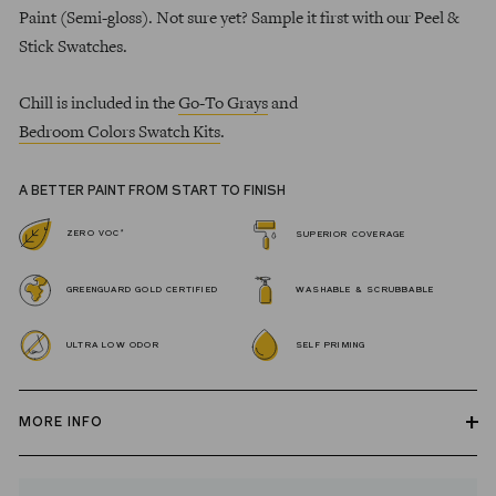
Paint (Semi-gloss). Not sure yet? Sample it first with our Peel &
Stick Swatches.
Chill is included in the
Go-To Grays
and
Bedroom Colors Swatch Kits
.
A BETTER PAINT FROM START TO FINISH
*
ZERO VOC
SUPERIOR COVERAGE
GREENGUARD GOLD CERTIFIED
WASHABLE & SCRUBBABLE
ULTRA LOW ODOR
SELF PRIMING
MORE INFO
Our zero VOC, GREENGUARD Gold certified Wall Paint and