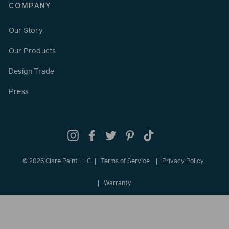
COMPANY
Our Story
Our Products
Design Trade
Press
Instagram
Facebook
Twitter
Pinterest
TikTok
© 2026 Clare Paint LLC
Terms of Service
Privacy Policy
Warranty