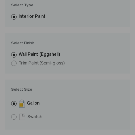
Trim Paint is 100% acrylic, self-priming, applies easily, covers in
Select Type
fewer coats and dries to a durable, mildew-resistant finish that
washes with ease. LRV: 68
Interior Paint
Undertone: Cool
Select Finish
Wall Paint (Eggshell)
Trim Paint (Semi-gloss)
Select Size
Gallon
Swatch