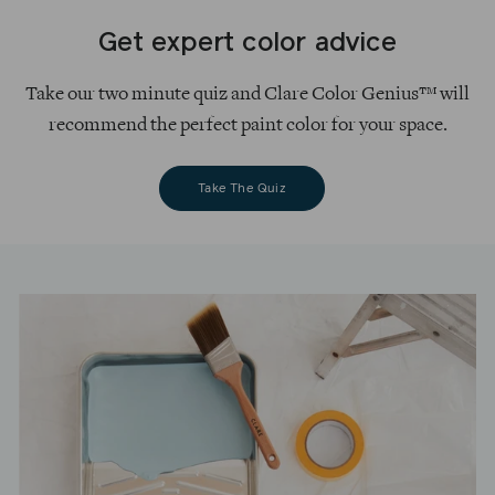
Get expert color advice
Take our two minute quiz and Clare Color Genius™ will
recommend the perfect paint color for your space.
Take The Quiz