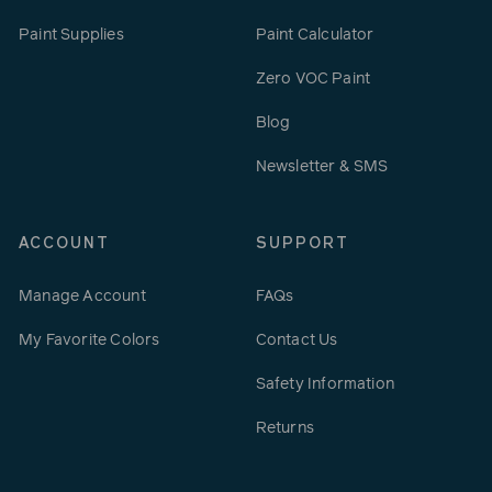
Paint Supplies
Paint Calculator
Zero VOC Paint
Blog
Newsletter & SMS
ACCOUNT
SUPPORT
Manage Account
FAQs
My Favorite Colors
Contact Us
Safety Information
Returns