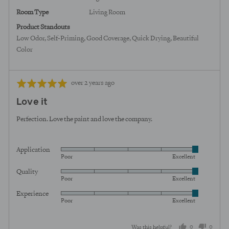
Room Type
Living Room
Product Standouts
Low Odor
Self-Priming
Good Coverage
Quick Drying
Beautiful
Color
Review
Rated
over 2 years ago
posted
5
Love it
out
of
Perfection. Love the paint and love the company.
5
Application
Rated
Poor
Excellent
5
Quality
Rated
out
Poor
Excellent
5
of
Experience
Rated
out
5
Poor
Excellent
5
of
out
5
0
0
Was this helpful?