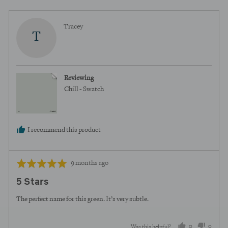
Reviewed
Tracey
T
by
Tracey
Reviewing
Chill - Swatch
I recommend this product
Review
Rated
9 months ago
posted
5
5 Stars
out
of
The perfect name for this green. It’s very subtle.
5
0
0
Was this helpful?