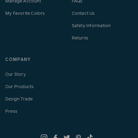
Manage Account
FAQs
My Favorite Colors
Contact Us
Safety Information
Returns
COMPANY
Our Story
Our Products
Design Trade
Press
Instagram
Facebook
Twitter
Pinterest
TikTok