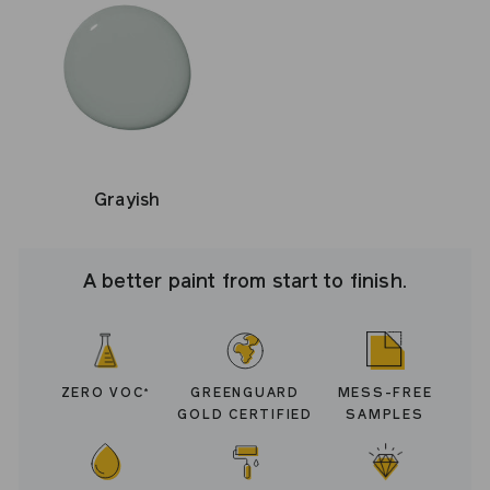
Grayish
A better paint from start to finish.
ZERO VOC
GREENGUARD
MESS-FREE
*
GOLD CERTIFIED
SAMPLES