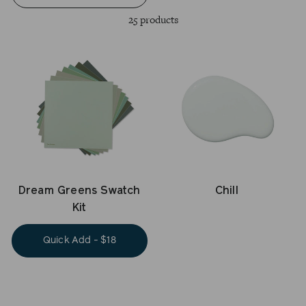
25 products
Dream Greens Swatch
Chill
Kit
Quick Add - $18