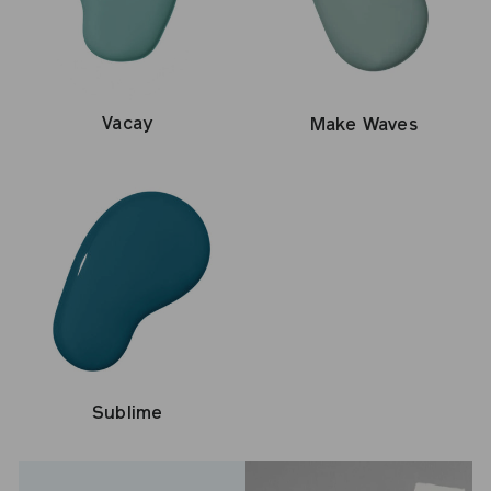
Vacay
Make Waves
Sublime