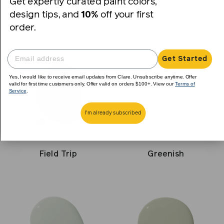
Get expertly curated paint colors,
design tips, and
10%
off your first
Current Mood
order.
Get Started
Yes, I would like to receive email updates from Clare. Unsubscribe anytime. Offer
valid for first time customers only. Offer valid on orders $100+. View our
Terms of
Service
.
I'm already subscribed
Field Trip
Greenish