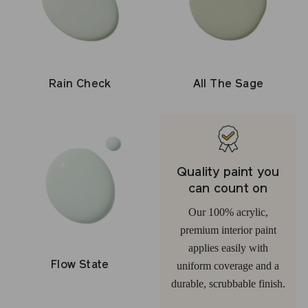
Rain Check
All The Sage
Quality paint you
can count on
Our 100% acrylic,
premium interior paint
applies easily with
Flow State
uniform coverage and a
durable, scrubbable finish.