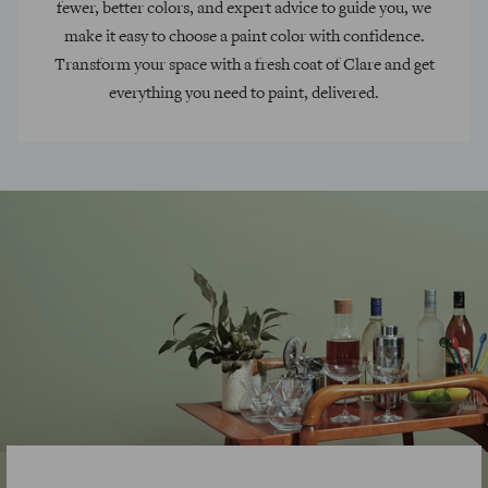
fewer, better colors, and expert advice to guide you, we
make it easy to choose a paint color with confidence.
Transform your space with a fresh coat of Clare and get
everything you need to paint, delivered.