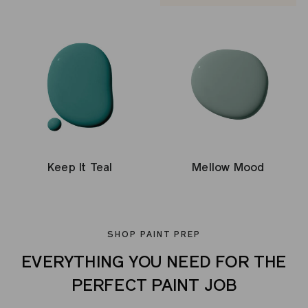
Keep It Teal
Mellow Mood
SHOP PAINT PREP
EVERYTHING YOU NEED FOR THE
PERFECT PAINT JOB