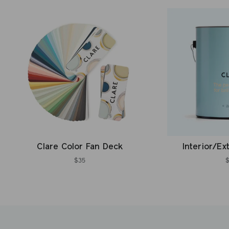
Clare Color Fan Deck
Interior/Ex
$35