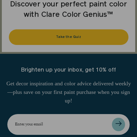
Discover your perfect paint color
with Clare Color Genius™
Take the Quiz
Brighten up your inbox, get 10% off
Get decor inspiration and color advice delivered weekly
—plus save on your first paint purchase when you sign
up!
Enter
your
email