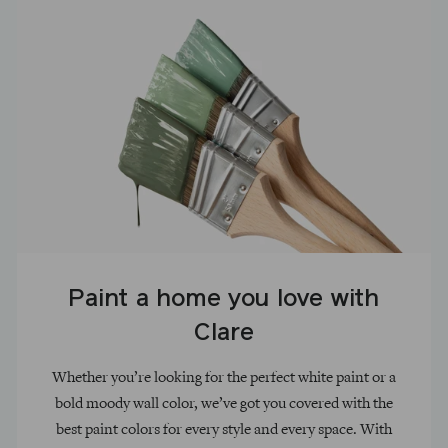
Paint a home you love with
Clare
Whether you’re looking for the perfect white paint or a
bold moody wall color, we’ve got you covered with the
best paint colors for every style and every space. With