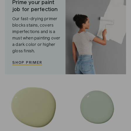
Prime your paint
job for perfection
Our fast-drying primer
blocks stains, covers
imperfections and is a
must when painting over
a dark color or higher
gloss finish.
SHOP PRIMER