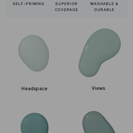
WASHABLE &
SELF-PRIMING
SUPERIOR
DURABLE
COVERAGE
Views
Headspace