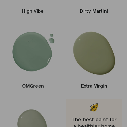
Dirty Martini
High Vibe
OMGreen
Extra Virgin
The best paint for
a healthier home