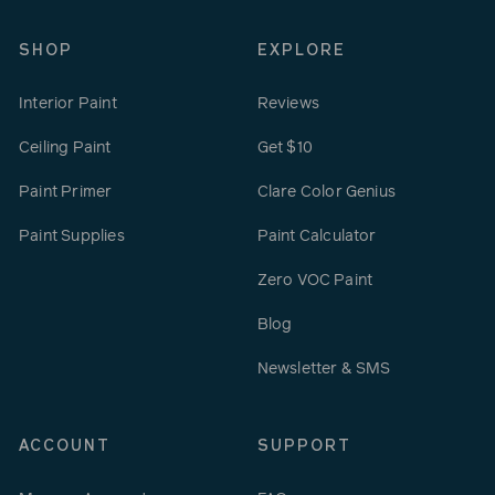
SHOP
EXPLORE
Interior Paint
Reviews
Ceiling Paint
Get $10
Paint Primer
Clare Color Genius
Paint Supplies
Paint Calculator
Zero VOC Paint
Blog
Newsletter & SMS
ACCOUNT
SUPPORT