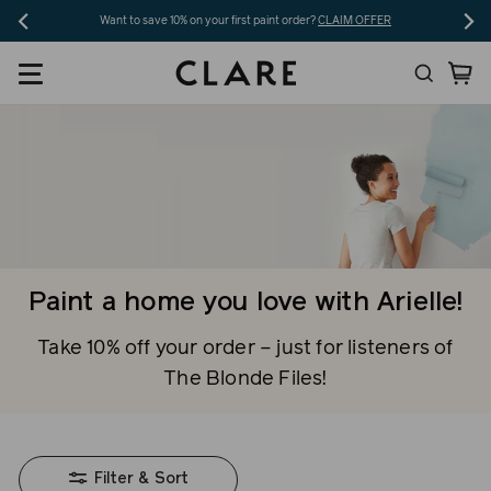
Skip
Want to save 10% on your first paint order?
CLAIM OFFER
to
Search
Ca
content
Paint a home you love with Arielle!
Take 10% off your order – just for listeners of
The Blonde Files!
Filter & Sort