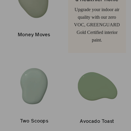
Upgrade your indoor air
quality with our zero
VOC, GREENGUARD
Gold Certified interior
Money Moves
paint.
Two Scoops
Avocado Toast