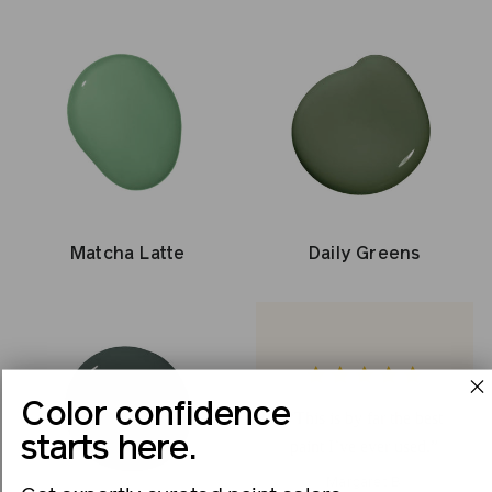
Matcha Latte
Daily Greens
Color confidence
This is by far the best
starts here.
paint I’ve ever used.
Margaret B.