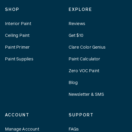
SHOP
EXPLORE
Interior Paint
Reviews
Ceiling Paint
Get $10
Paint Primer
Clare Color Genius
Paint Supplies
Paint Calculator
Zero VOC Paint
Blog
Newsletter & SMS
ACCOUNT
SUPPORT
Manage Account
FAQs