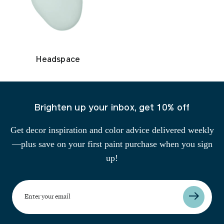
Headspace
Brighten up your inbox, get 10% off
Get decor inspiration and color advice delivered weekly
—plus save on your first paint purchase when you sign
up!
Enter
your
email