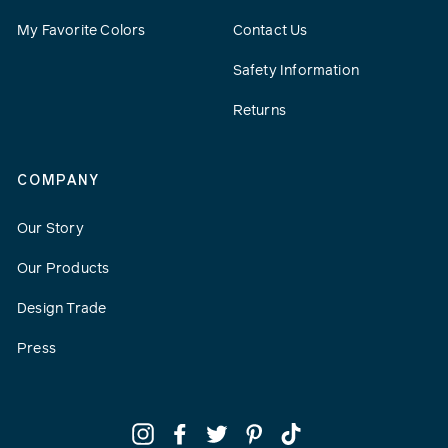
My Favorite Colors
Contact Us
Safety Information
Returns
COMPANY
Our Story
Our Products
Design Trade
Press
Instagram
Facebook
Twitter
Pinterest
TikTok