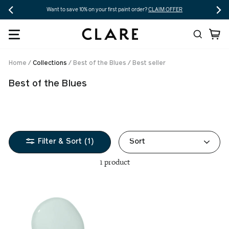
Skip
Want to save 10% on your first paint order?
CLAIM OFFER
to
Search
Ca
content
Home
/
Collections
/
Best of the Blues
/
Best seller
Best of the Blues
Sort
Filter & Sort (1)
1 product