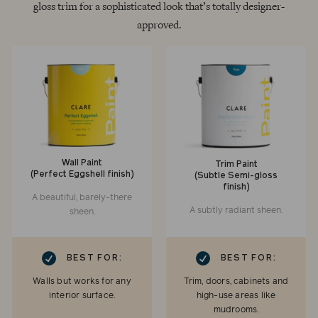
gloss trim for a sophisticated look that’s totally designer-
approved.
Wall Paint
Trim Paint
(Perfect Eggshell finish)
(Subtle Semi-gloss
finish)
A beautiful, barely-there
A subtly radiant sheen.
sheen.
RK
CHECKMARK
BEST FOR:
BEST FOR:
Walls but works for any
Trim, doors, cabinets and
interior surface.
high-use areas like
mudrooms.