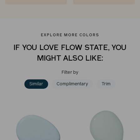
EXPLORE MORE COLORS
IF YOU LOVE FLOW STATE, YOU
MIGHT ALSO LIKE:
Filter by
Similar
Complimentary
Trim