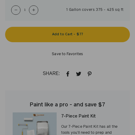
1
Gallon
covers
375
-
425
sq ft
−
+
Add to Cart
-
$77
Save to Favorites
SHARE:
SHARE
TWEET
PIN
ON
ON
ON
FACEBOOK
TWITTER
PINTEREST
Paint like a pro - and save $7
7-Piece Paint Kit
Our 7-Piece Paint Kit has all the
tools you’ll need to prep and