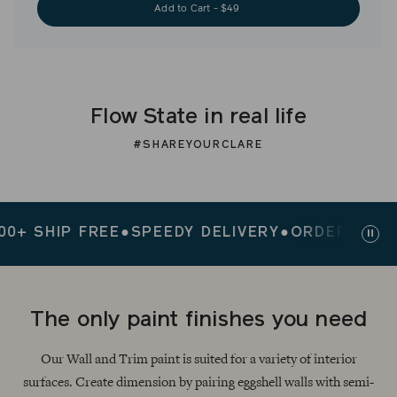
Add to Cart - $49
Flow State in real life
#SHAREYOURCLARE
SHIP FREE
●
SPEEDY DELIVERY
●
ORDERS $200+ 
Paus
slid
The only paint finishes you need
Our Wall and Trim paint is suited for a variety of interior
surfaces. Create dimension by pairing eggshell walls with semi-