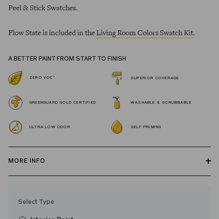
Peel & Stick Swatches.
Flow State is included in the
Living Room Colors Swatch Kit
.
A BETTER PAINT FROM START TO FINISH
*
ZERO VOC
SUPERIOR COVERAGE
GREENGUARD GOLD CERTIFIED
WASHABLE & SCRUBBABLE
ULTRA LOW ODOR
SELF PRIMING
MORE INFO
Our zero VOC, GREENGUARD Gold certified Wall Paint and
Trim Paint is 100% acrylic, self-priming, applies easily, covers in
Select Type
fewer coats and dries to a durable, mildew-resistant finish that