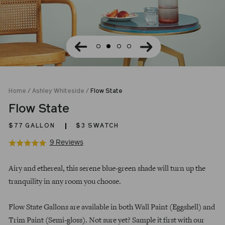
Home
/
Ashley Whiteside
/
Flow State
Flow State
$77
GALLON
$3 SWATCH
Click
Based
9 Reviews
Rated
to
on
4.9
Regular
go
9
out
Airy and ethereal, this serene blue-green shade will turn up the
price
to
reviews
of
tranquility in any room you choose.
reviews
5
Flow State Gallons are available in both Wall Paint (Eggshell) and
Trim Paint (Semi-gloss). Not sure yet? Sample it first with our