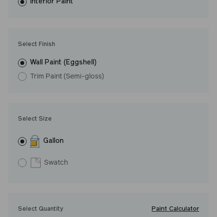
washes with ease.
Interior Paint
LRV: 76
Undertone: Warm
Select Finish
Wall Paint (Eggshell)
Trim Paint (Semi-gloss)
Select Size
Gallon
Swatch
Paint Calculator
Select Quantity