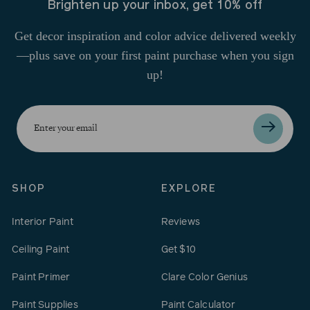
Brighten up your inbox, get 10% off
Get decor inspiration and color advice delivered weekly
—plus save on your first paint purchase when you sign
up!
Enter
your
email
SHOP
EXPLORE
Interior Paint
Reviews
Ceiling Paint
Get $10
Paint Primer
Clare Color Genius
Paint Supplies
Paint Calculator