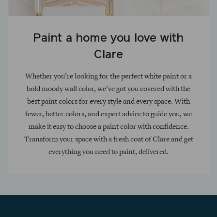
Paint a home you love with
Clare
Whether you’re looking for the perfect white paint or a
bold moody wall color, we’ve got you covered with the
best paint colors for every style and every space. With
fewer, better colors, and expert advice to guide you, we
make it easy to choose a paint color with confidence.
Transform your space with a fresh coat of Clare and get
everything you need to paint, delivered.