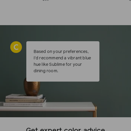
Based on your preferences,
I’d recommend a vibrant blue
hue like Sublime for your
dining room.