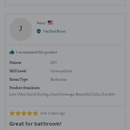
people
peopl
voted
voted
yes
no
Reviewed
Jenny
J
by
Verified Buyer
Jenny,
from
United
I recommend this product
States
Painter
DIY
Skill Level
Intermediate
Room Type
Bathroom
Product Standouts
Low Odor
Quick Drying
Good Coverage
Beautiful Color
Durable
Review
Rated
over 2 years ago
posted
5
Great for bathroom!
out