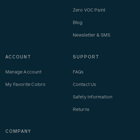
Zero VOC Paint
Blog
Newsletter & SMS
ACCOUNT
SUPPORT
Manage Account
FAQs
My Favorite Colors
Contact Us
Safety Information
Returns
COMPANY