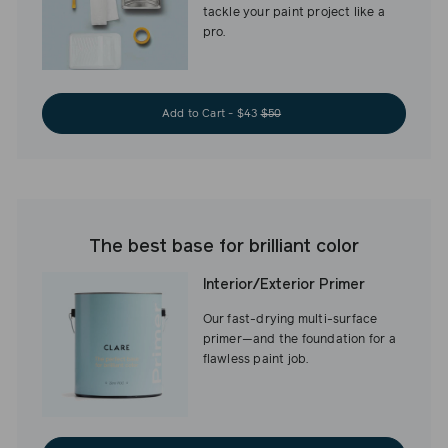
tackle your paint project like a
pro.
Add to Cart - $43
$50
The best base for brilliant color
Interior/Exterior Primer
Our fast-drying multi-surface
primer—and the foundation for a
flawless paint job.