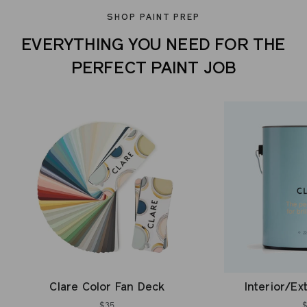
SHOP PAINT PREP
EVERYTHING YOU NEED FOR THE
PERFECT PAINT JOB
Clare Color Fan Deck
Interior/Ex
$35