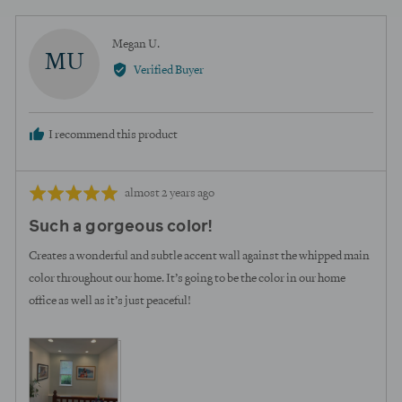
voted
voted
yes
no
Reviewed
Megan U.
MU
by
Verified Buyer
Megan
U.
I recommend this product
Review
Rated
almost 2 years ago
posted
5
Such a gorgeous color!
out
of
Creates a wonderful and subtle accent wall against the whipped main
5
color throughout our home. It’s going to be the color in our home
office as well as it’s just peaceful!