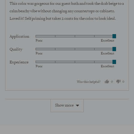
of
This color was gorgeous for our guest bath and took the drab beige to a
5
calm beachy vibe without changing any countertops or cabinets.
Loved it! Self priming but takes 2 coats for the color to look ideal.
Application
Rated
Poor
Excellent
5
Quality
Rated
out
Poor
Excellent
5
of
Experience
Rated
out
5
Poor
Excellent
5
of
out
5
0
0
Was this helpful?
of
5
people
peopl
voted
voted
Show more
yes
no