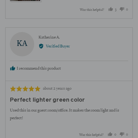
3
0
Was this helpful?
people
peopl
voted
voted
yes
no
Reviewed
Katherine A.
KA
by
Verified Buyer
Katherine
A.
I recommend this product
Review
Rated
about 2 years ago
posted
5
Perfect lighter green color
out
of
Used this in our guest room/office. It makes the room light and is
5
perfect!
0
0
Was this helpful?