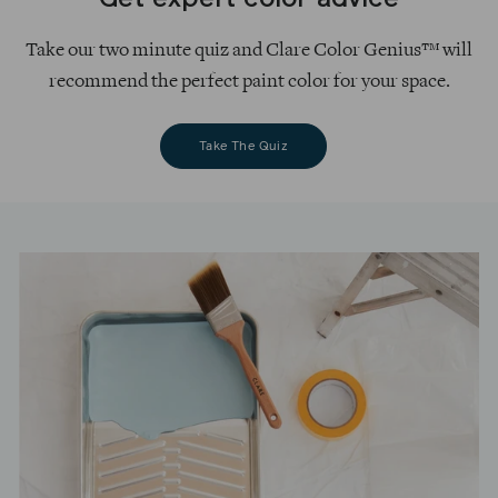
Get expert color advice
Take our two minute quiz and Clare Color Genius™ will
recommend the perfect paint color for your space.
Take The Quiz