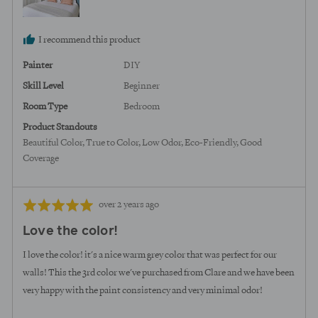
I recommend this product
Painter
DIY
Skill Level
Beginner
Room Type
Bedroom
Product Standouts
Beautiful Color
True to Color
Low Odor
Eco-Friendly
Good
Coverage
Review
Rated
over 2 years ago
posted
5
Love the color!
out
of
I love the color! it's a nice warm grey color that was perfect for our
5
walls! This the 3rd color we've purchased from Clare and we have been
very happy with the paint consistency and very minimal odor!