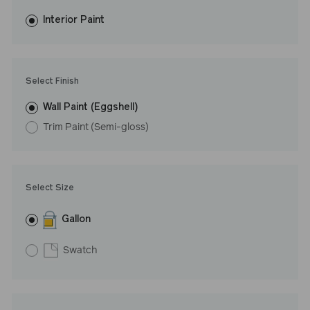
fewer coats and dries to a durable, mildew-resistant finish that
washes with ease. LRV: 69
Interior Paint
Undertone: Warm
Select Finish
Wall Paint (Eggshell)
Trim Paint (Semi-gloss)
Select Size
Gallon
Swatch