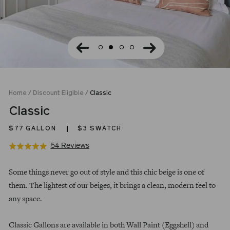
Home
/
Discount Eligible
/
Classic
Classic
$77
GALLON
$3 SWATCH
Click
Based
54 Reviews
Rated
to
on
4.9
Regular
go
54
out
Some things never go out of style and this chic beige is one of
price
to
reviews
of
them. The lightest of our beiges, it brings a clean, modern feel to
reviews
5
any space.
Classic Gallons are available in both Wall Paint (Eggshell) and