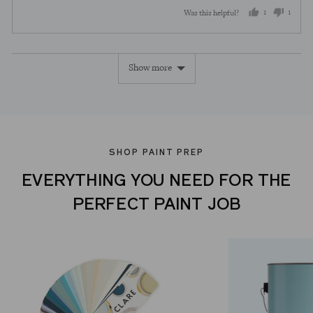
out
5
1
1
Was this helpful?
of
5
person
perso
voted
voted
Show more
yes
no
SHOP PAINT PREP
EVERYTHING YOU NEED FOR THE
PERFECT PAINT JOB