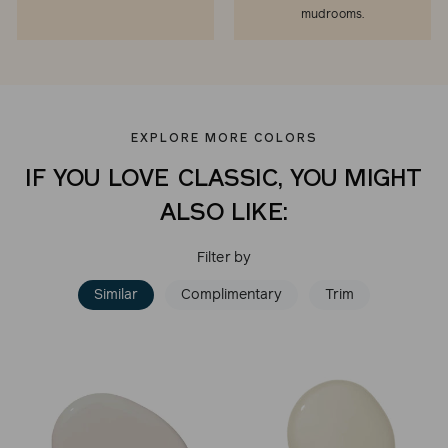
mudrooms.
EXPLORE MORE COLORS
IF YOU LOVE CLASSIC, YOU MIGHT
ALSO LIKE:
Filter by
Similar
Complimentary
Trim