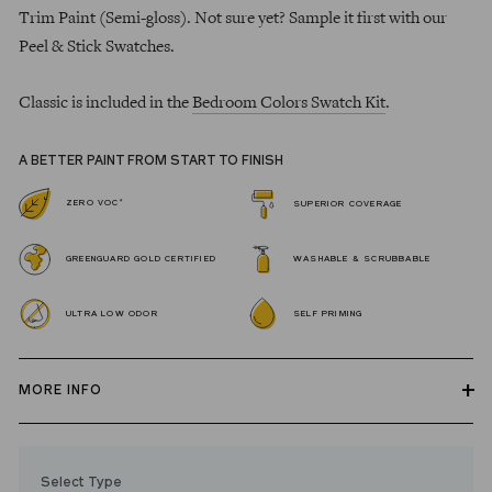
Trim Paint (Semi-gloss). Not sure yet? Sample it first with our
Peel & Stick Swatches.
Classic is included in the
Bedroom Colors Swatch Kit
.
A BETTER PAINT FROM START TO FINISH
*
ZERO VOC
SUPERIOR COVERAGE
GREENGUARD GOLD CERTIFIED
WASHABLE & SCRUBBABLE
ULTRA LOW ODOR
SELF PRIMING
MORE INFO
Our zero VOC, GREENGUARD Gold certified Wall Paint and
Trim Paint is 100% acrylic, self-priming, applies easily, covers in
Select Type