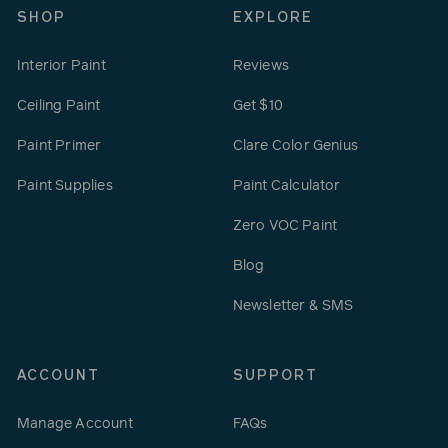
SHOP
EXPLORE
Interior Paint
Reviews
Ceiling Paint
Get $10
Paint Primer
Clare Color Genius
Paint Supplies
Paint Calculator
Zero VOC Paint
Blog
Newsletter & SMS
ACCOUNT
SUPPORT
Manage Account
FAQs