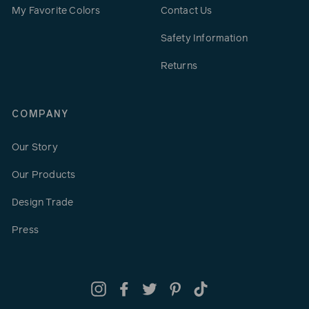
My Favorite Colors
Contact Us
Safety Information
Returns
COMPANY
Our Story
Our Products
Design Trade
Press
Instagram
Facebook
Twitter
Pinterest
TikTok