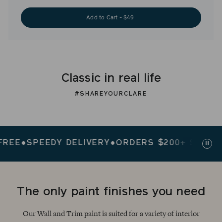
Add to Cart - $49
Classic in real life
#SHAREYOURCLARE
E
●
SPEEDY DELIVERY
●
ORDERS $200+ SHIP FREE
Paus
slid
The only paint finishes you need
Our Wall and Trim paint is suited for a variety of interior