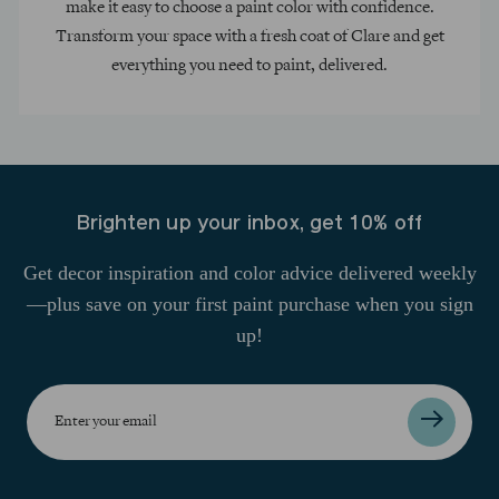
make it easy to choose a paint color with confidence.
Transform your space with a fresh coat of Clare and get
everything you need to paint, delivered.
Brighten up your inbox, get 10% off
Get decor inspiration and color advice delivered weekly
—plus save on your first paint purchase when you sign
up!
Enter
your
email