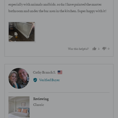
especially with animals and kids. so far I have painted the master
bathroom and under the bar area in the kitchen. Super happy with it!
View more (2)
2
0
Was this helpful?
people
peopl
voted
voted
yes
no
Reviewed
Cathy Branch S.
CB
by
Verified Buyer
Cathy
Branch
S.,
Reviewing
from
Classic
United
States