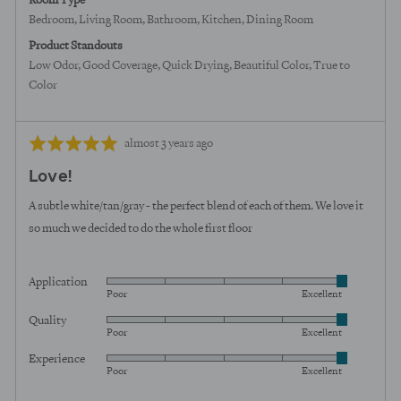
Room Type
Bedroom
Living Room
Bathroom
Kitchen
Dining Room
Product Standouts
Low Odor
Good Coverage
Quick Drying
Beautiful Color
True to
Color
Review
Rated
almost 3 years ago
posted
5
Love!
out
of
A subtle white/tan/gray - the perfect blend of each of them. We love it
5
so much we decided to do the whole first floor
Application
Rated
Poor
Excellent
5
Quality
Rated
out
Poor
Excellent
5
of
Experience
Rated
out
5
Poor
Excellent
5
of