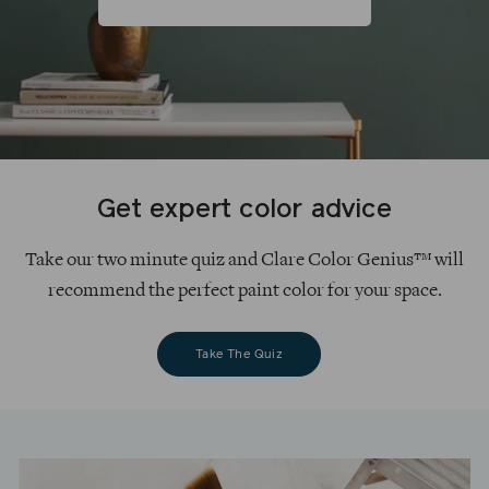
Get expert color advice
Take our two minute quiz and Clare Color Genius™ will
recommend the perfect paint color for your space.
Take The Quiz