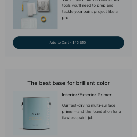
tools you’ll need to prep and
tackle your paint project like a
pro.
Add to Cart - $43
$50
The best base for brilliant color
Interior/Exterior Primer
Our fast-drying multi-surface
primer—and the foundation for a
flawless paint job.