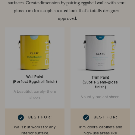
surfaces. Create dimension by pairing eggshell walls with semi-
gloss trim for a sophisticated look that’s totally designer-
approved.
Wall Paint
Trim Paint
(Perfect Eggshell finish)
(Subtle Semi-gloss
finish)
A beautiful, barely-there
A subtly radiant sheen.
sheen.
RK
CHECKMARK
BEST FOR:
BEST FOR:
Walls but works for any
Trim, doors, cabinets and
interior surface.
high-use areas like