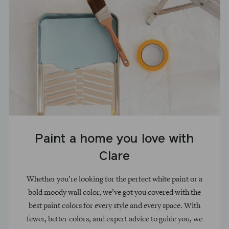
Paint a home you love with
Clare
Whether you’re looking for the perfect white paint or a
bold moody wall color, we’ve got you covered with the
best paint colors for every style and every space. With
fewer, better colors, and expert advice to guide you, we