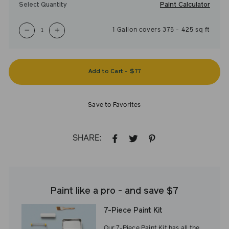
Paint Calculator
Select Quantity
1
Gallon
covers
375
-
425
sq ft
−
+
Add to Cart
-
$77
Save to Favorites
SHARE:
SHARE
TWEET
PIN
ON
ON
ON
FACEBOOK
TWITTER
PINTEREST
Paint like a pro - and save $7
7-Piece Paint Kit
Our 7-Piece Paint Kit has all the