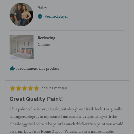
Reviewed
Haley
H
by
Verified Buyer
Haley
Reviewing
Classic
I recommend this product
Review
Rated
about 1 year ago
posted
5
Great Quality Paint!
out
of
This paint color is very classic, but also gives a fresh look. I originally
5
had agreeable gray in my house. I am currently repainting with the
classic eggshell color. The paint is much thicker than paint you would
get from Lowe’s or Home Depot - Which makes it more durable,