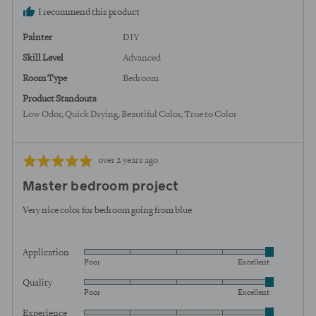
I recommend this product
Painter
DIY
Skill Level
Advanced
Room Type
Bedroom
Product Standouts
Low Odor
Quick Drying
Beautiful Color
True to Color
Review
Rated
over 2 years ago
posted
5
Master bedroom project
out
of
Very nice color for bedroom going from blue
5
Application
Rated
Poor
Excellent
5
Quality
Rated
out
Poor
Excellent
5
of
Experience