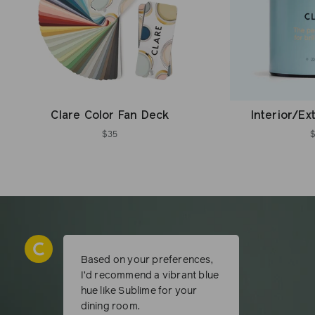
Clare Color Fan Deck
Interior/Ex
$35
Based on your preferences,
I’d recommend a vibrant blue
hue like Sublime for your
dining room.