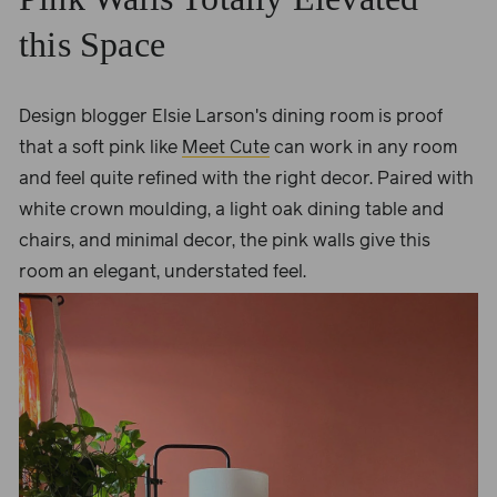
this Space
Design blogger Elsie Larson's dining room is proof
that a soft pink like
Meet Cute
can work in any room
and feel quite refined with the right decor. Paired with
white crown moulding, a light oak dining table and
chairs, and minimal decor, the pink walls give this
room an elegant, understated feel.