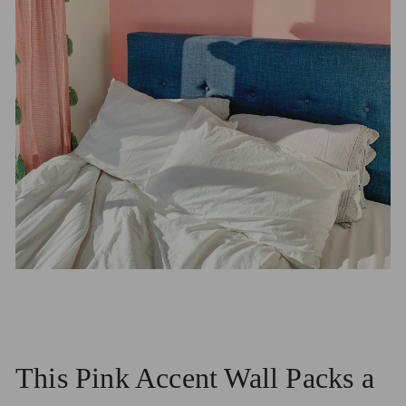
This Pink Accent Wall Packs a