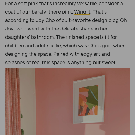
For a soft pink that's incredibly versatile, consider a
coat of our barely-there pink,
Wing It
. That's
according to Joy Cho of cult-favorite design blog Oh
Joy!, who went with the delicate shade in her
daughters' bathroom. The finished space is fit for
children and adults alike, which was Cho's goal when
designing the space. Paired with edgy art and
splashes of red, this space is anything but sweet.