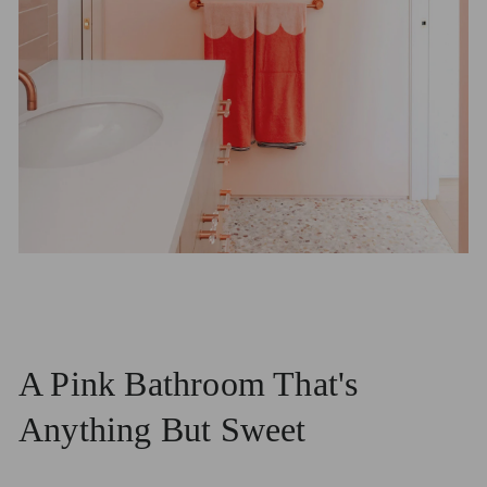
A Pink Bathroom That's
Anything But Sweet