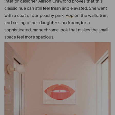
interior designer Allison Crawford proves that this
classic hue can still feel fresh and elevated. She went
with a coat of our peachy pink,
Pop
on the walls, trim,
and ceiling of her daughter's bedroom, for a
sophisticated, monochrome look that makes the small
space feel more spacious.