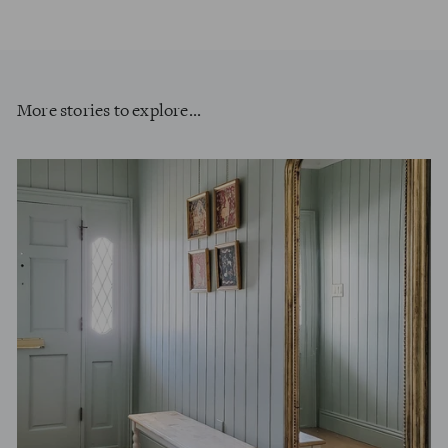
More stories to explore...