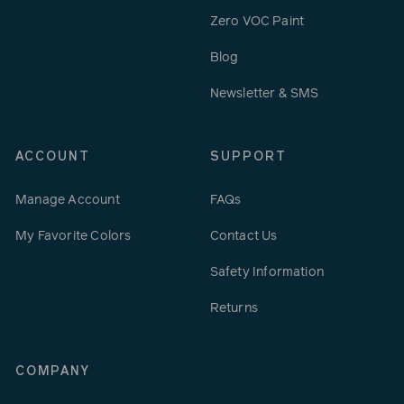
Zero VOC Paint
Blog
Newsletter & SMS
ACCOUNT
SUPPORT
Manage Account
FAQs
My Favorite Colors
Contact Us
Safety Information
Returns
COMPANY