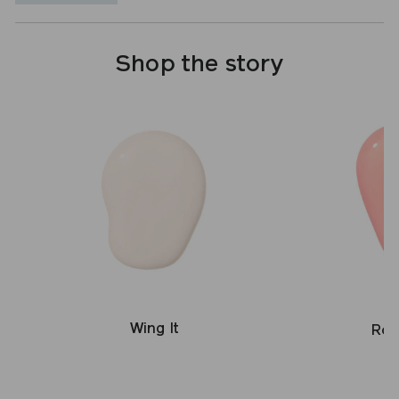
Shop the story
Wing It
Ros