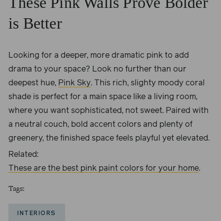
These Pink Walls Prove Bolder
is Better
Looking for a deeper, more dramatic pink to add
drama to your space? Look no further than our
deepest hue,
Pink Sky
. This rich, slighty moody coral
shade is perfect for a main space like a living room,
where you want sophisticated, not sweet. Paired with
a neutral couch, bold accent colors and plenty of
greenery, the finished space feels playful yet elevated.
Related:
These are the best pink paint colors for your home
.
Tags:
INTERIORS