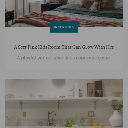
INTERIORS
A Soft Pink Kids Room That Can Grow With Her
A playful yet polished kids room makeover.