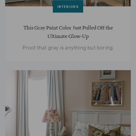
INTERIORS
This Gray Paint Color Just Pulled Off the
Ultimate Glow-Up
Proof that gray is anything but boring.