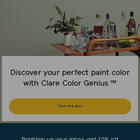
Discover your perfect paint color
with Clare Color Genius ™
Take the Quiz
Brighten up your inbox, get 10% off