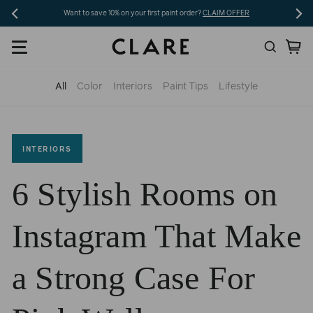
Skip
ave 10% on your first paint order?
CLAIM OFFER
Free shipping on 5+ swatches an
to
Search
Ca
content
All
Color
Interiors
Paint Tips
Lifestyle
INTERIORS
6 Stylish Rooms on
Instagram That Make
a Strong Case For