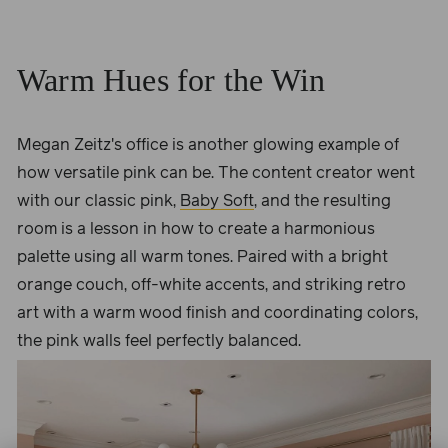
Warm Hues for the Win
Megan Zeitz's office is another glowing example of
how versatile pink can be. The content creator went
with our classic pink,
Baby Soft
, and the resulting
room is a lesson in how to create a harmonious
palette using all warm tones. Paired with a bright
orange couch, off-white accents, and striking retro
art with a warm wood finish and coordinating colors,
the pink walls feel perfectly balanced.