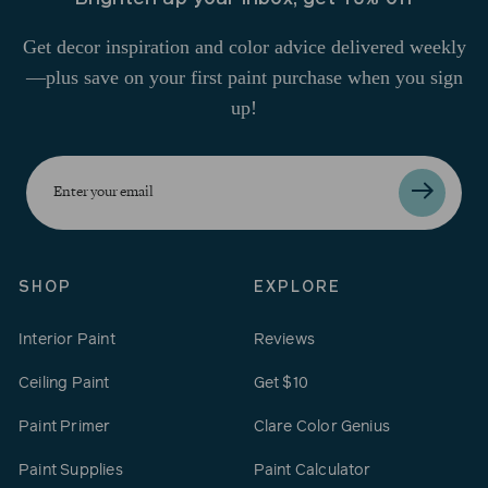
Get decor inspiration and color advice delivered weekly
—plus save on your first paint purchase when you sign
up!
Enter
your
email
SHOP
EXPLORE
Interior Paint
Reviews
Ceiling Paint
Get $10
Paint Primer
Clare Color Genius
Paint Supplies
Paint Calculator