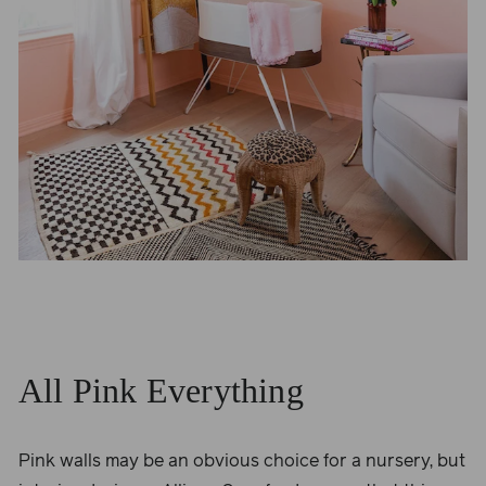
All Pink Everything
Pink walls may be an obvious choice for a nursery, but