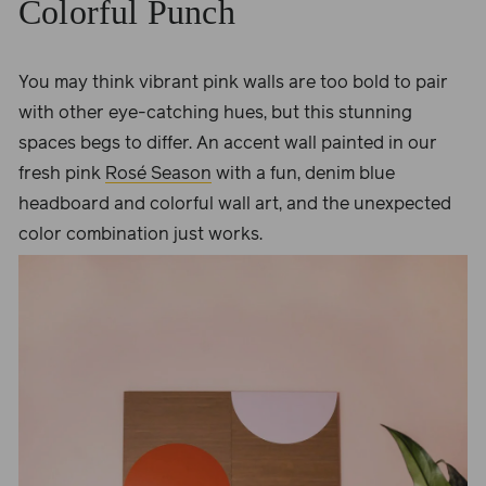
Colorful Punch
You may think vibrant pink walls are too bold to pair
with other eye-catching hues, but this stunning
spaces begs to differ. An accent wall painted in our
fresh pink
Rosé Season
with a fun, denim blue
headboard and colorful wall art, and the unexpected
color combination just works.