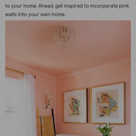
to your home. Ahead, get inspired to incorporate pink
walls into your own home.