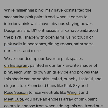
While "millennial pink" may have kickstarted the
saccharine pink paint trend, when it comes to
interiors, pink walls have obvious staying power.
Designers and DIY enthusiasts alike have embraced
the playful shade with open arms, using touch of
pink walls
in bedrooms, dining rooms, bathrooms,
nurseries, and more.
We’ve rounded up our favorite pink spaces
on Instagram
, painted in our fan-favorite shades of
pink, each with its own unique vibe and proves that
this shade can be sophisticated, punchy, tasteful, and
elegant, too. From bold hues like
Pink Sky
and
Rosé Season
to near-neutrals like
Wing It
and
Meet Cute
, you have an endless array of pink paint
colors to choose from when adding this on-trend hue