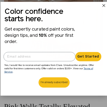
Color confidence
starts here.
Get expertly curated paint colors,
design tips, and
10%
off your first
order.
Get Started
Yes, I would like to receive email updates from Clare. Unsubscribe anytime. Offer
valid for first time customers only. Offer valid on orders $100+. View our
Terms of
Service
.
I'm already subscribed
Pink Walls Totally Elevated