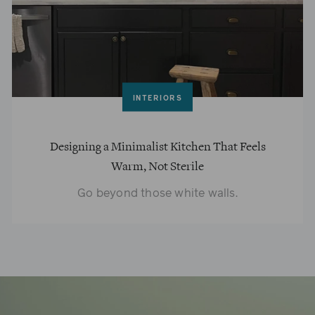
INTERIORS
Designing a Minimalist Kitchen That Feels
Warm, Not Sterile
Go beyond those white walls.