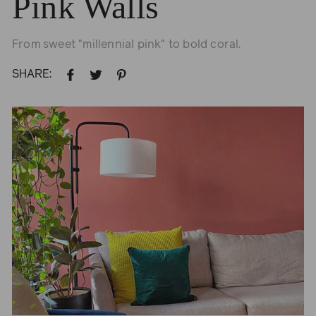
Pink Walls
From sweet "millennial pink" to bold coral.
SHARE:
SHARE
TWEET
PIN
ON
ON
ON
FACEBOOK
TWITTER
PINTEREST