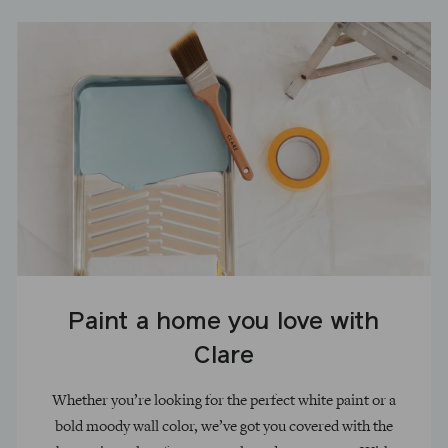
Paint a home you love with
Clare
Whether you’re looking for the perfect white paint or a
bold moody wall color, we’ve got you covered with the