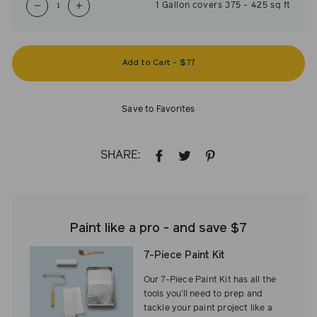
1
Gallon
covers
375
-
425
sq ft
−
+
Add to Cart
-
$77
Save to Favorites
SHARE:
SHARE
TWEET
PIN
ON
ON
ON
FACEBOOK
TWITTER
PINTEREST
Paint like a pro - and save $7
7-Piece Paint Kit
Our 7-Piece Paint Kit has all the
tools you’ll need to prep and
tackle your paint project like a