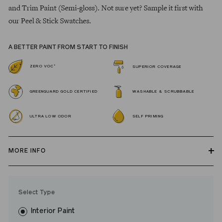
and Trim Paint (Semi-gloss). Not sure yet? Sample it first with
our Peel & Stick Swatches.
A BETTER PAINT FROM START TO FINISH
*
ZERO VOC
SUPERIOR COVERAGE
GREENGUARD GOLD CERTIFIED
WASHABLE & SCRUBBABLE
ULTRA LOW ODOR
SELF PRIMING
MORE INFO
Our zero VOC, GREENGUARD Gold certified Wall Paint and
Trim Paint is 100% acrylic, self-priming, applies easily, covers in
Select Type
fewer coats and dries to a durable, mildew-resistant finish that
washes with ease.
Interior Paint