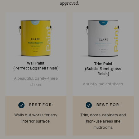
approved.
Wall Paint
Trim Paint
(Perfect Eggshell finish)
(Subtle Semi-gloss
finish)
A beautiful, barely-there
A subtly radiant sheen.
sheen.
RK
CHECKMARK
BEST FOR:
BEST FOR:
Walls but works for any
Trim, doors, cabinets and
interior surface.
high-use areas like
mudrooms.