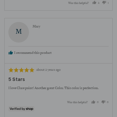
2
1
Was this helpful?
people
perso
voted
voted
yes
no
Reviewed
Mary
M
by
Mary
I recommend this product
Review
Rated
about 2 years ago
posted
5
5 Stars
out
of
I love Clare paint! Another great Color. This color is perfection.
5
0
0
Was this helpful?
people
peopl
voted
voted