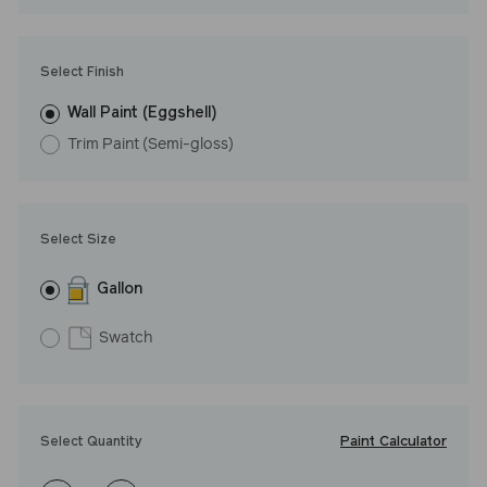
LRV: 24
Undertone: Cool
Select Finish
Wall Paint (Eggshell)
Trim Paint (Semi-gloss)
Select Size
Gallon
Swatch
Paint Calculator
Select Quantity