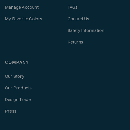
Manage Account
FAQs
My Favorite Colors
Contact Us
Safety Information
Returns
COMPANY
Our Story
Our Products
Design Trade
Press