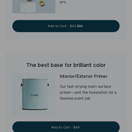
pro.
Add to Cart - $43
$50
The best base for brilliant color
Interior/Exterior Primer
Our fast-drying multi-surface
primer—and the foundation for a
flawless paint job.
Add to Cart - $49