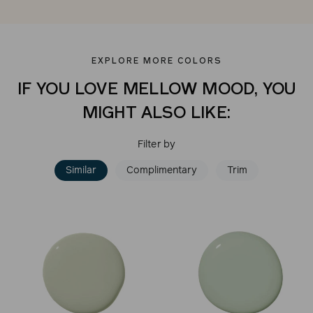
EXPLORE MORE COLORS
IF YOU LOVE MELLOW MOOD, YOU
MIGHT ALSO LIKE:
Filter by
Similar
Complimentary
Trim