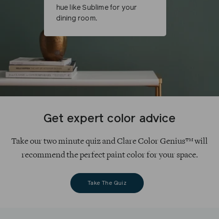
hue like Sublime for your
dining room.
Get expert color advice
Take our two minute quiz and Clare Color Genius™ will
recommend the perfect paint color for your space.
Take The Quiz