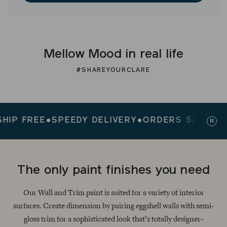
Mellow Mood in real life
#SHAREYOURCLARE
 FREE
●
SPEEDY DELIVERY
●
ORDERS $200+ SHIP 
Paus
slid
The only paint finishes you need
Our Wall and Trim paint is suited for a variety of interior
surfaces. Create dimension by pairing eggshell walls with semi-
gloss trim for a sophisticated look that’s totally designer-