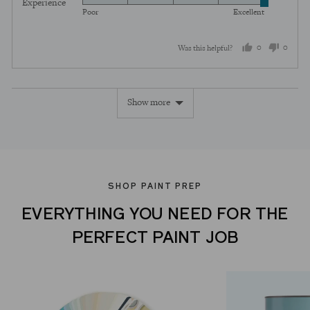
Experience
Rated
out
5
Poor
Excellent
5
of
out
5
0
0
Was this helpful?
of
5
people
peopl
voted
voted
Show more
yes
no
SHOP PAINT PREP
EVERYTHING YOU NEED FOR THE
PERFECT PAINT JOB