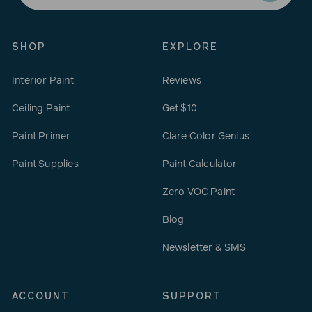
email
SHOP
EXPLORE
Interior Paint
Reviews
Ceiling Paint
Get $10
Paint Primer
Clare Color Genius
Paint Supplies
Paint Calculator
Zero VOC Paint
Blog
Newsletter & SMS
ACCOUNT
SUPPORT