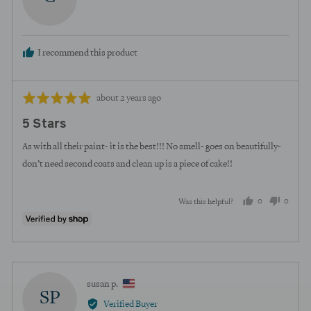
curt
I recommend this product
Review
Rated
about 2 years ago
posted
5
5 Stars
out
of
As with all their paint- it is the best!!! No smell- goes on beautifully-
5
don’t need second coats and clean up is a piece of cake!!
0
0
Was this helpful?
people
peopl
voted
voted
yes
no
Reviewed
susan p.
SP
by
Verified Buyer