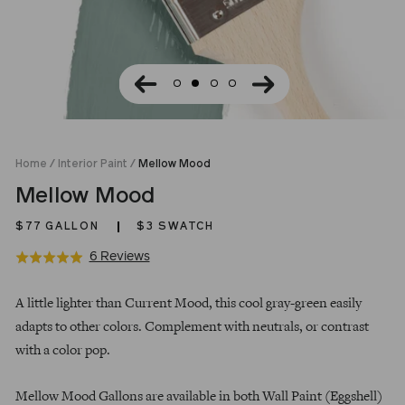
Home
/
Interior Paint
/
Mellow Mood
Mellow Mood
$77
GALLON
$3 SWATCH
Click
Based
6 Reviews
Rated
to
on
5.0
Regular
go
6
out
A little lighter than Current Mood, this cool gray-green easily
price
to
reviews
of
adapts to other colors. Complement with neutrals, or contrast
reviews
5
with a color pop.
Mellow Mood Gallons are available in both Wall Paint (Eggshell)