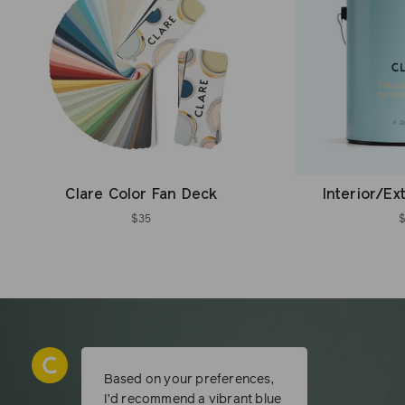
Clare Color Fan Deck
Interior/Ex
$35
Based on your preferences,
I’d recommend a vibrant blue