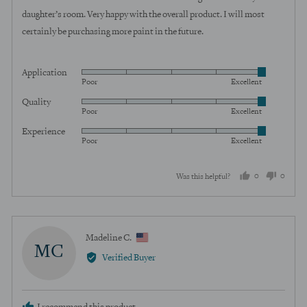
5
daughter’s room. Very happy with the overall product. I will most
certainly be purchasing more paint in the future.
Application
Rated
Poor
Excellent
5
Quality
Rated
out
Poor
Excellent
5
of
Experience
Rated
out
5
Poor
Excellent
5
of
out
5
0
0
Was this helpful?
of
5
people
peopl
voted
voted
yes
no
Reviewed
Madeline C.
MC
by
Verified Buyer
Madeline
C.,
from