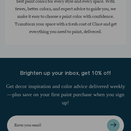
best paint colors for every style and every space. With
fewer, better colors, and expert advice to guide you, we
make it easy to choose a paint color with confidence.
Transform your space with a fresh coat of Clare and get
everything you need to paint, delivered.
Brighten up your inbox, get 10% off
Get decor inspiration and color advice delivered weekly
—plus save on your first paint purchase when you sign
up!
Enter
your