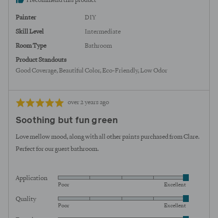
I recommend this product
United
States
Painter
DIY
Skill Level
Intermediate
Room Type
Bathroom
Product Standouts
Good Coverage
Beautiful Color
Eco-Friendly
Low Odor
Review
Rated
over 2 years ago
posted
5
Soothing but fun green
out
of
Love mellow mood, along with all other paints purchased from Clare.
5
Perfect for our guest bathroom.
Application
Rated
Poor
Excellent
5
Quality
Rated
out
Poor
Excellent
5
of