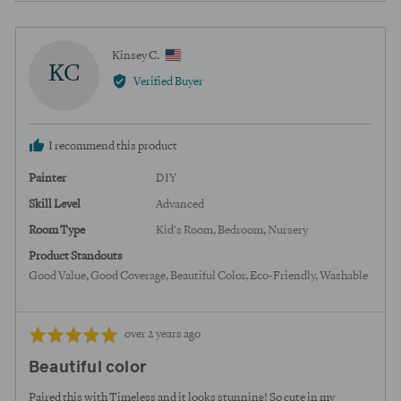
yes
no
Reviewed
Kinsey C.
KC
by
Verified Buyer
Kinsey
C.,
from
I recommend this product
United
States
Painter
DIY
Skill Level
Advanced
Room Type
Kid's Room
Bedroom
Nursery
Product Standouts
Good Value
Good Coverage
Beautiful Color
Eco-Friendly
Washable
Review
Rated
over 2 years ago
posted
5
Beautiful color
out
of
Paired this with Timeless and it looks stunning! So cute in my