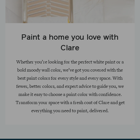
Paint a home you love with
Clare
Whether you’re looking for the perfect white paint or a
bold moody wall color, we’ve got you covered with the
best paint colors for every style and every space. With
fewer, better colors, and expert advice to guide you, we
make it easy to choose a paint color with confidence.
Transform your space with a fresh coat of Clare and get
everything you need to paint, delivered.