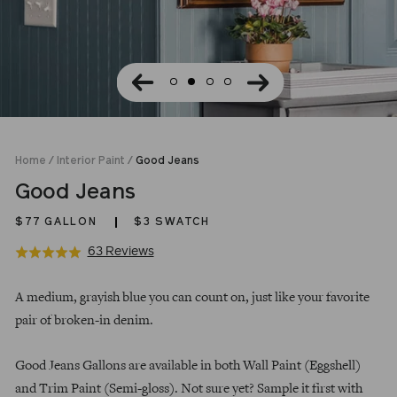
Home
/
Interior Paint
/
Good Jeans
Good Jeans
$77
GALLON
$3 SWATCH
Click
Based
63 Reviews
Rated
to
on
5.0
Regular
go
63
out
A medium, grayish blue you can count on, just like your favorite
price
to
reviews
of
pair of broken-in denim.
reviews
5
Good Jeans Gallons are available in both Wall Paint (Eggshell)
and Trim Paint (Semi-gloss). Not sure yet? Sample it first with