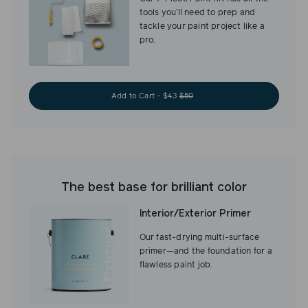
tools you’ll need to prep and
tackle your paint project like a
pro.
Add to Cart - $43
$50
The best base for brilliant color
Interior/Exterior Primer
Our fast-drying multi-surface
primer—and the foundation for a
flawless paint job.