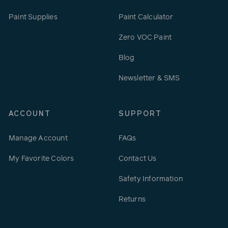
Paint Supplies
Paint Calculator
Zero VOC Paint
Blog
Newsletter & SMS
ACCOUNT
SUPPORT
Manage Account
FAQs
My Favorite Colors
Contact Us
Safety Information
Returns