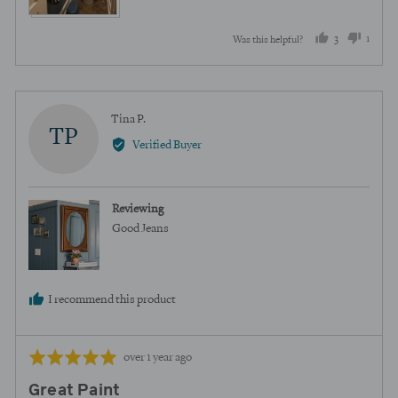
3
1
Was this helpful?
people
perso
voted
voted
yes
no
Reviewed
Tina P.
TP
by
Verified Buyer
Tina
P.
Reviewing
Good Jeans
I recommend this product
Review
Rated
over 1 year ago
posted
5
Great Paint
out