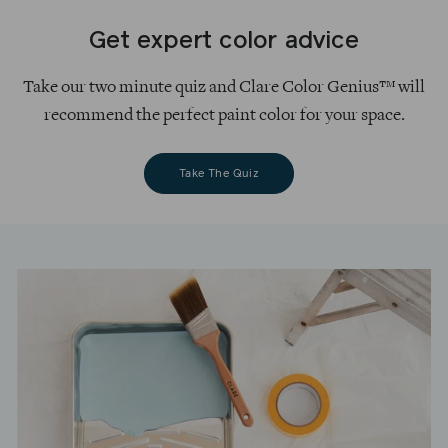
Get expert color advice
Take our two minute quiz and Clare Color Genius™ will
recommend the perfect paint color for your space.
Take The Quiz