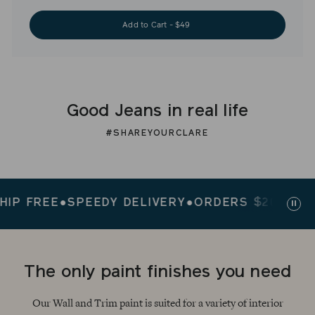
Add to Cart - $49
Good Jeans in real life
#SHAREYOURCLARE
 FREE
●
SPEEDY DELIVERY
●
ORDERS $200+ SHIP 
Paus
slid
The only paint finishes you need
Our Wall and Trim paint is suited for a variety of interior