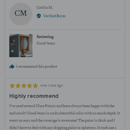
Reviewed
Caitlin M.
CM
by
Verified Buyer
Caitlin
M.
Reviewing
Good Jeans
I recommend this product
Review
Rated
over 1 year ago
posted
5
Highly recommend
out
of
I’ve used several Clare Paints and have always been happy with the
5
end result! Good Jeans is such a beautiful color with so much depth. It
went on easy and the coverage is awesome! The paint is thick and I
didn’t have to deal with any dripping paint or splatters. It took me 2