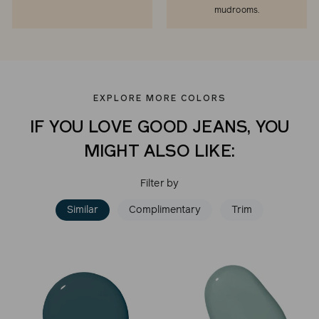
mudrooms.
EXPLORE MORE COLORS
IF YOU LOVE GOOD JEANS, YOU
MIGHT ALSO LIKE:
Filter by
Similar
Complimentary
Trim