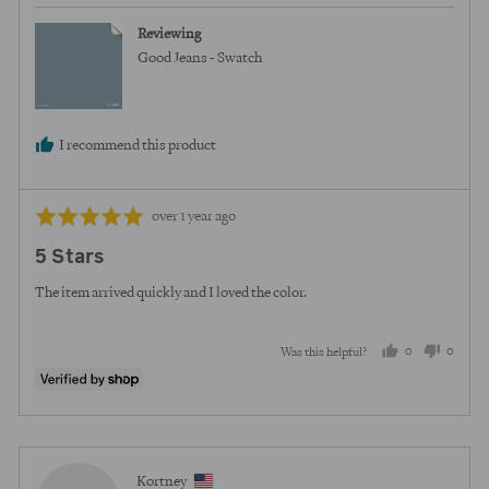
Reviewing
Good Jeans - Swatch
I recommend this product
Review
Rated
over 1 year ago
posted
5
5 Stars
out
of
The item arrived quickly and I loved the color.
5
0
0
Was this helpful?
people
peopl
voted
voted
yes
no
Reviewed
Kortney