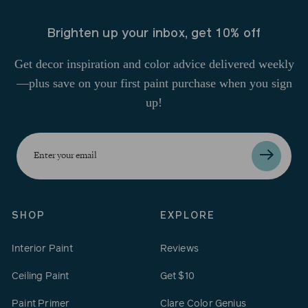
Brighten up your inbox, get 10% off
Get decor inspiration and color advice delivered weekly
—plus save on your first paint purchase when you sign
up!
Enter
your
email
SHOP
EXPLORE
Interior Paint
Reviews
Ceiling Paint
Get $10
Paint Primer
Clare Color Genius