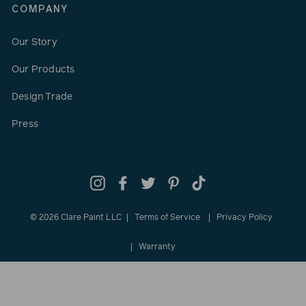
COMPANY
Our Story
Our Products
Design Trade
Press
Instagram
Facebook
Twitter
Pinterest
TikTok
© 2026 Clare Paint LLC
Terms of Service
Privacy Policy
Warranty