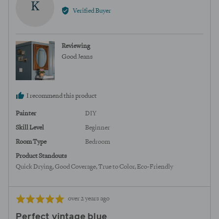
K
by
Verified Buyer
Kortney,
from
United
Reviewing
States
Good Jeans
I recommend this product
Painter
DIY
Skill Level
Beginner
Room Type
Bedroom
Product Standouts
Quick Drying
Good Coverage
True to Color
Eco-Friendly
Review
Rated
over 2 years ago
posted
5
Perfect vintage blue