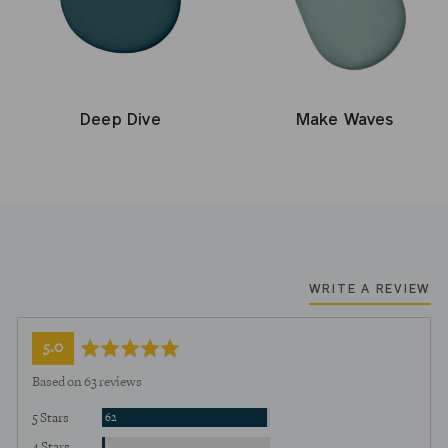
Deep Dive
Make Waves
WRITE A REVIEW
average
out
5.0
rating
of
Based on 63 reviews
5
Reviews
5 Stars
62
Review
4 Stars
1