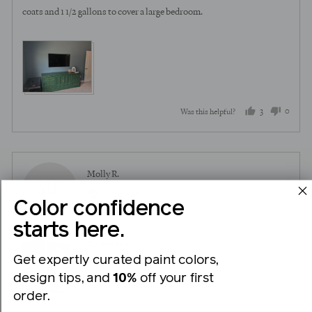
coats and 1 1/2 gallons to cover a large bedroom.
View more (2)
3
0
Was this helpful?
people
peopl
voted
voted
yes
no
Reviewed
Molly R.
MR
by
Verified Buyer
Color confidence
Molly
R.
starts here.
Reviewing
Get expertly curated paint colors,
Good Jeans
design tips, and
10%
off your first
order.