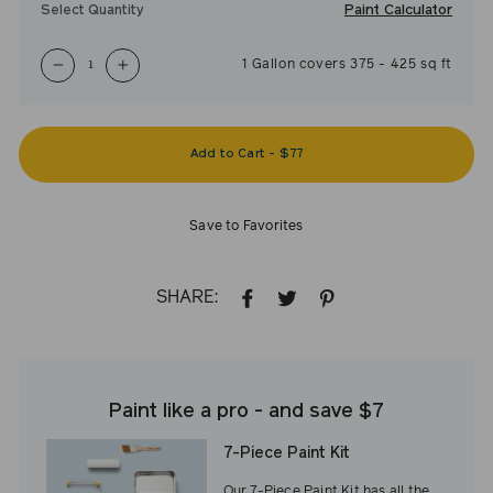
Paint Calculator
Select Quantity
1
Gallon
covers
375
-
425
sq ft
−
+
Add to Cart
-
$77
Save to Favorites
SHARE:
SHARE
TWEET
PIN
ON
ON
ON
FACEBOOK
TWITTER
PINTEREST
Paint like a pro - and save $7
7-Piece Paint Kit
Our 7-Piece Paint Kit has all the