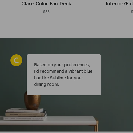
Clare Color Fan Deck
Interior/Ex
$35
Based on your preferences,
I’d recommend a vibrant blue
hue like Sublime for your
dining room.