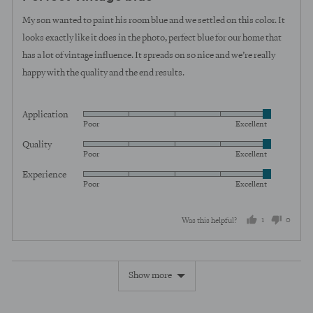
out
of
My son wanted to paint his room blue and we settled on this color. It
5
looks exactly like it does in the photo, perfect blue for our home that
has a lot of vintage influence. It spreads on so nice and we’re really
happy with the quality and the end results.
Application
Rated
Poor
Excellent
5
Quality
Rated
out
Poor
Excellent
5
of
Experience
Rated
out
5
Poor
Excellent
5
of
out
5
1
0
Was this helpful?
of
5
person
peopl
voted
voted
Show more
yes
no