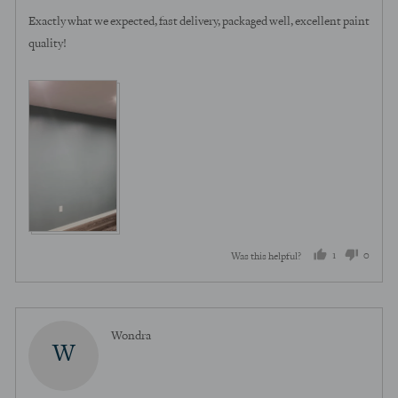
of
Exactly what we expected, fast delivery, packaged well, excellent paint
5
quality!
1
0
Was this helpful?
person
peopl
voted
voted
yes
no
Reviewed
Wondra
W
by
Wondra