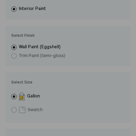
fewer coats and dries to a durable, mildew-resistant finish that
washes with ease. LRV: 29
Interior Paint
Undertone: Cool
Select Finish
Wall Paint (Eggshell)
Trim Paint (Semi-gloss)
Select Size
Gallon
Swatch