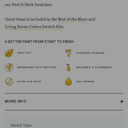
our Peel & Stick Swatches.
Good Jeans is included in the
Best of the Blues
and
Living Room Colors Swatch Kits
.
A BETTER PAINT FROM START TO FINISH
*
ZERO VOC
SUPERIOR COVERAGE
GREENGUARD GOLD CERTIFIED
WASHABLE & SCRUBBABLE
ULTRA LOW ODOR
SELF PRIMING
MORE INFO
Our zero VOC, GREENGUARD Gold certified Wall Paint and
Trim Paint is 100% acrylic, self-priming, applies easily, covers in
Select Type