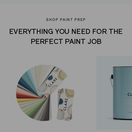
SHOP PAINT PREP
EVERYTHING YOU NEED FOR THE
PERFECT PAINT JOB