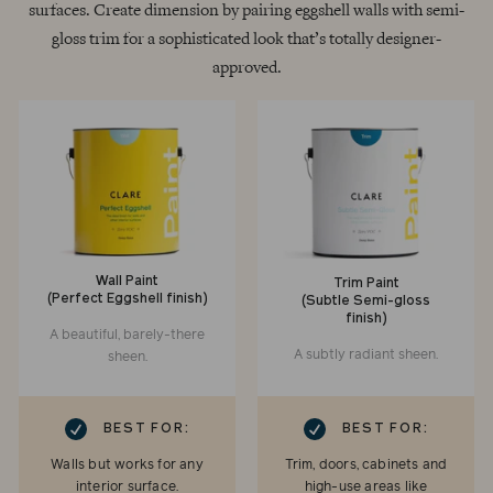
surfaces. Create dimension by pairing eggshell walls with semi-
gloss trim for a sophisticated look that’s totally designer-
approved.
Wall Paint
Trim Paint
(Perfect Eggshell finish)
(Subtle Semi-gloss
finish)
A beautiful, barely-there
A subtly radiant sheen.
sheen.
RK
CHECKMARK
BEST FOR:
BEST FOR:
Walls but works for any
Trim, doors, cabinets and
interior surface.
high-use areas like