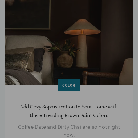
COLOR
Add Cozy Sophistication to Your Home with
these Trending Brown Paint Colors
Coffee Date and Dirty Chai are so hot right
now.