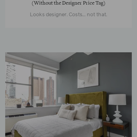
(Without the Designer Price Tag)
Looks designer. Costs… not that.