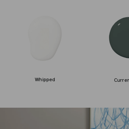
Whipped
Curre