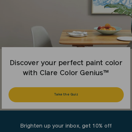
Discover your perfect paint color
with Clare Color Genius™
Take the Quiz
Brighten up your inbox, get 10% off