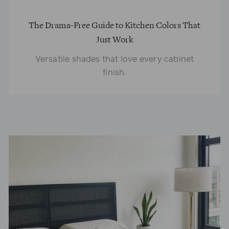
The Drama-Free Guide to Kitchen Colors That
Just Work
Versatile shades that love every cabinet
finish.