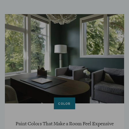
COLOR
Paint Colors That Make a Room Feel Expensive