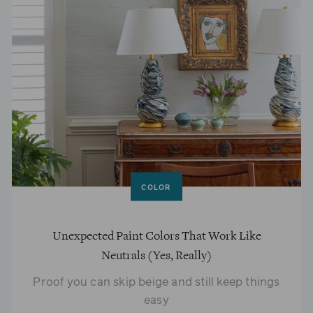
COLOR
Unexpected Paint Colors That Work Like
Neutrals (Yes, Really)
Proof you can skip beige and still keep things
easy