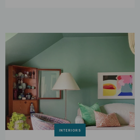
INTERIORS