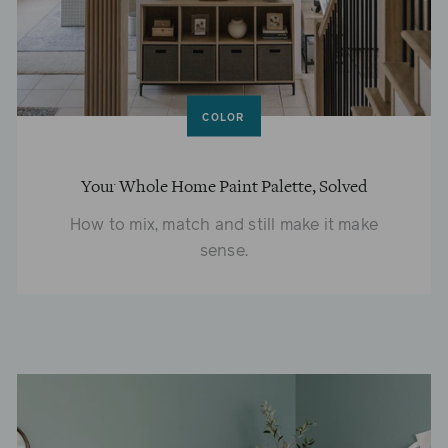
COLOR
Your Whole Home Paint Palette, Solved
How to mix, match and still make it make
sense.