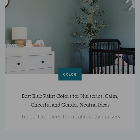
COLOR
Best Blue Paint Colors for Nurseries: Calm,
Cheerful and Gender Neutral Ideas
The perfect blues for a calm, cozy nursery.