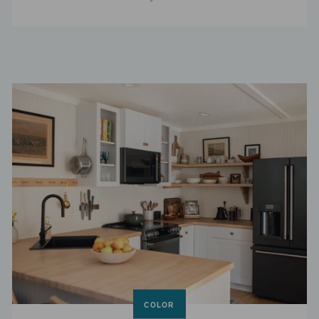
COLOR