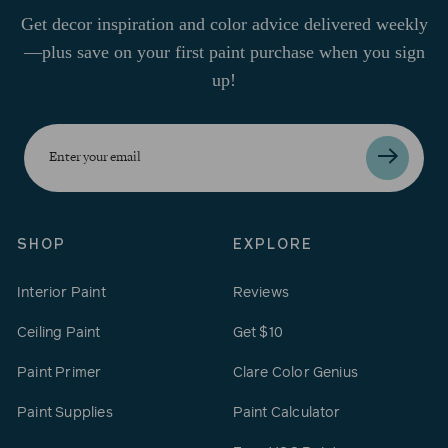
Get decor inspiration and color advice delivered weekly
—plus save on your first paint purchase when you sign
up!
Enter
your
email
SHOP
EXPLORE
Interior Paint
Reviews
Ceiling Paint
Get $10
Paint Primer
Clare Color Genius
Paint Supplies
Paint Calculator