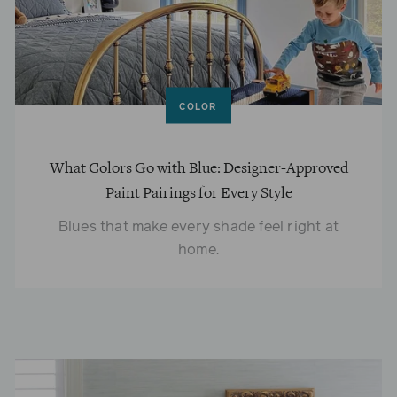
COLOR
What Colors Go with Blue: Designer-Approved
Paint Pairings for Every Style
Blues that make every shade feel right at
home.