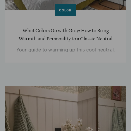
COLOR
What Colors Go with Gray: How to Bring
Warmth and Personality to a Classic Neutral
Your guide to warming up this cool neutral.