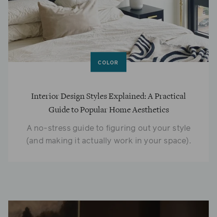
COLOR
Interior Design Styles Explained: A Practical
Guide to Popular Home Aesthetics
A no-stress guide to figuring out your style
(and making it actually work in your space).