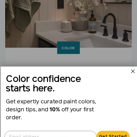
COLOR
The Best Neutral Bathroom Paint Colors for a
Color confidence
Fresh, Timeless Look
starts here.
Clean, classic and endlessly versatile.
Get expertly curated paint colors,
design tips, and
10%
off your first
order.
Get Started