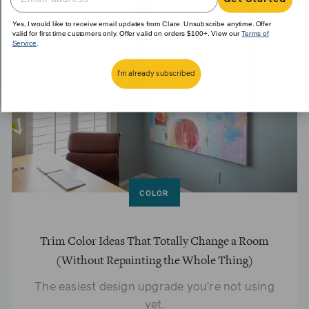
Yes, I would like to receive email updates from Clare. Unsubscribe anytime. Offer
valid for first time customers only. Offer valid on orders $100+. View our
Terms of
Service
.
I'm already subscribed
COLOR
Trim Color Ideas That Totally Change a Room
(Without Repainting the Whole Thing)
The easiest design upgrade you’re not using
yet.