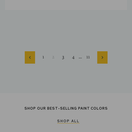
1
2
3
4
…
11
Previous
Next
SHOP OUR BEST-SELLING PAINT COLORS
SHOP ALL