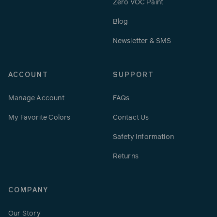
Zero VOC Paint
Blog
Newsletter & SMS
ACCOUNT
SUPPORT
Manage Account
FAQs
My Favorite Colors
Contact Us
Safety Information
Returns
COMPANY
Our Story