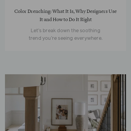
Color Drenching: What It Is, Why Designers Use
It and How to Do It Right
Let’s break down the soothing
trend you’re seeing everywhere.