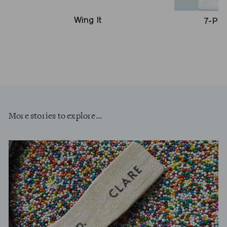
Wing It
7-Pie
More stories to explore...