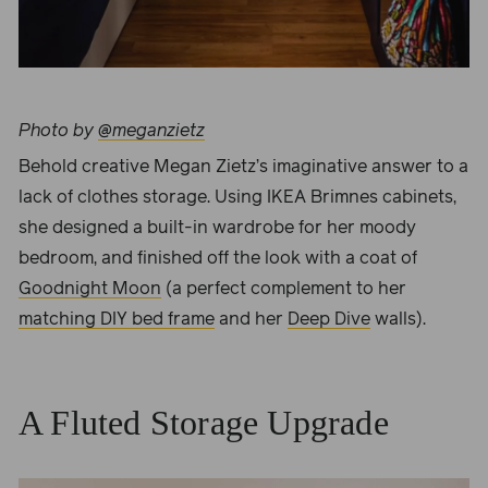
Photo by
@meganzietz
Behold creative
Megan Zietz
’s imaginative answer to a
lack of clothes storage. Using IKEA Brimnes cabinets,
she designed a built-in wardrobe for her moody
bedroom, and finished off the look with a coat of
Goodnight Moon
(a perfect complement to her
matching DIY bed frame
and her
Deep Dive
walls).
A Fluted Storage Upgrade