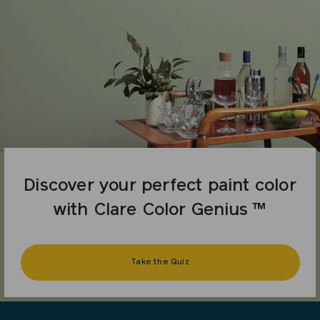
Discover your perfect paint color
with Clare Color Genius ™
Take the Quiz