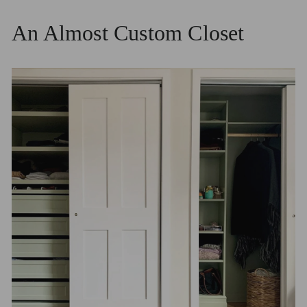
An Almost Custom Closet