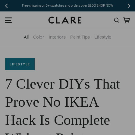
Skip
Free shipping on 5+ swatches and orders over $200!
SHOP NOW
to
Search
Ca
content
All
Color
Interiors
Paint Tips
Lifestyle
LIFESTYLE
7 Clever DIYs That
Prove No IKEA
Hack Is Complete