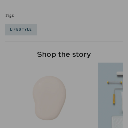
Tags:
LIFESTYLE
Shop the story