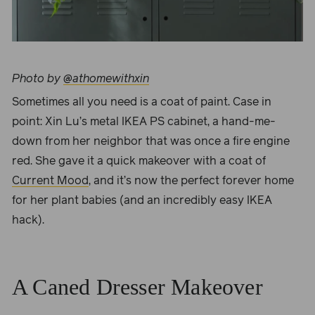
Photo by
@athomewithxin
Sometimes all you need is a coat of paint. Case in
point:
Xin Lu
’s metal IKEA PS cabinet, a hand-me-
down from her neighbor that was once a fire engine
red. She gave it a quick makeover with a coat of
Current Mood
, and it’s now the perfect forever home
for her plant babies (and an incredibly easy IKEA
hack).
A Caned Dresser Makeover