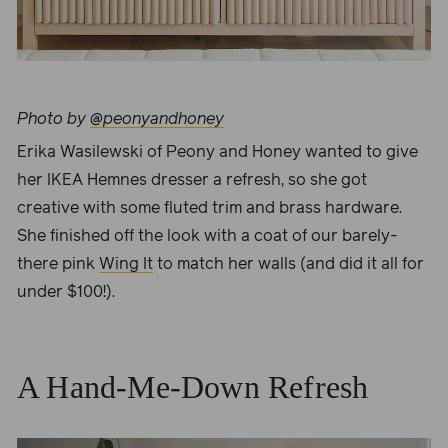
Photo by
@peonyandhoney
Erika Wasilewski of
Peony and Honey
wanted to give
her IKEA Hemnes dresser a refresh, so she got
creative with some fluted trim and brass hardware.
She finished off the look with a coat of our barely-
there pink
Wing It
to match her walls (and did it all for
under $100!).
A Hand-Me-Down Refresh