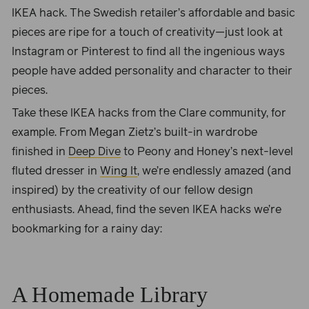
IKEA hack. The Swedish retailer’s affordable and basic
pieces are ripe for a touch of creativity—just look at
Instagram or Pinterest to find all the ingenious ways
people have added personality and character to their
pieces.
Take these IKEA hacks from the Clare community, for
example. From Megan Zietz’s built-in wardrobe
finished in
Deep Dive
to Peony and Honey’s next-level
fluted dresser in
Wing It
, we’re endlessly amazed (and
inspired) by the creativity of our fellow design
enthusiasts. Ahead, find the seven IKEA hacks we’re
bookmarking for a rainy day:
A Homemade Library