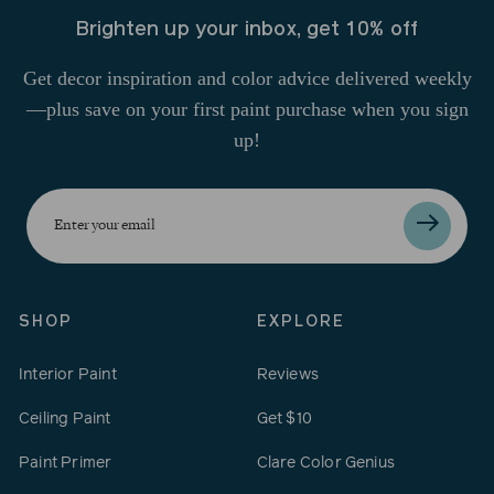
Brighten up your inbox, get 10% off
Get decor inspiration and color advice delivered weekly
—plus save on your first paint purchase when you sign
up!
Enter
your
email
SHOP
EXPLORE
Interior Paint
Reviews
Ceiling Paint
Get $10
Paint Primer
Clare Color Genius