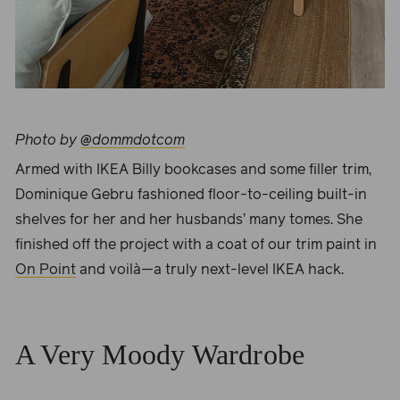
Photo by
@dommdotcom
Armed with IKEA Billy bookcases and some filler trim,
Dominique Gebru
fashioned floor-to-ceiling built-in
shelves for her and her husbands’ many tomes. She
finished off the project with a coat of our trim paint in
On Point
and voilà—a truly next-level IKEA hack.
A Very Moody Wardrobe