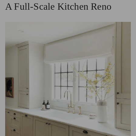
A Full-Scale Kitchen Reno