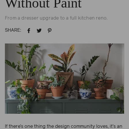
Without Paint
From a dresser upgrade to a full kitchen reno.
SHARE:
SHARE
TWEET
PIN
ON
ON
ON
FACEBOOK
TWITTER
PINTEREST
If there’s one thing the design community loves, it’s an