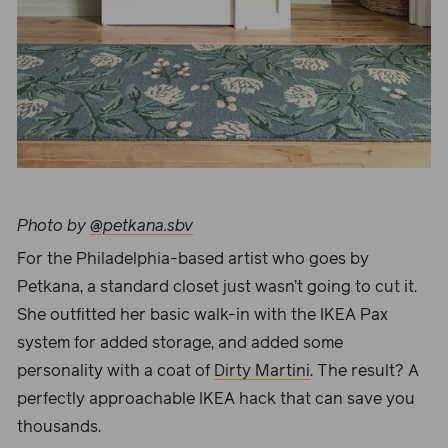
Photo by
@petkana.sbv
For the Philadelphia-based artist who goes by
Petkana, a standard closet just wasn’t going to cut it.
She outfitted her basic walk-in with the IKEA Pax
system for added storage, and added some
personality with a coat of
Dirty Martini
. The result? A
perfectly approachable IKEA hack that can save you
thousands.