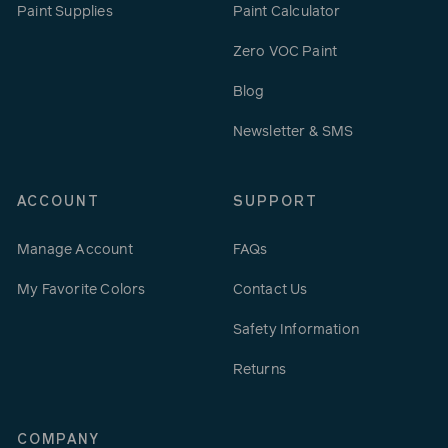
Paint Supplies
Paint Calculator
Zero VOC Paint
Blog
Newsletter & SMS
ACCOUNT
SUPPORT
Manage Account
FAQs
My Favorite Colors
Contact Us
Safety Information
Returns
COMPANY