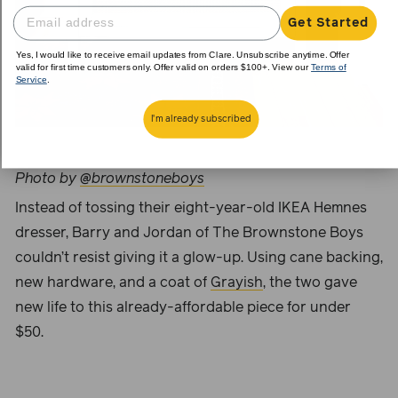
Get Started
Yes, I would like to receive email updates from Clare. Unsubscribe anytime. Offer
valid for first time customers only. Offer valid on orders $100+. View our
Terms of
Service
.
I'm already subscribed
Photo by
@brownstoneboys
Instead of tossing their eight-year-old IKEA Hemnes
dresser, Barry and Jordan of The
Brownstone Boys
couldn’t resist giving it a glow-up. Using cane backing,
new hardware, and a coat of
Grayish
, the two gave
new life to this already-affordable piece for under
$50.