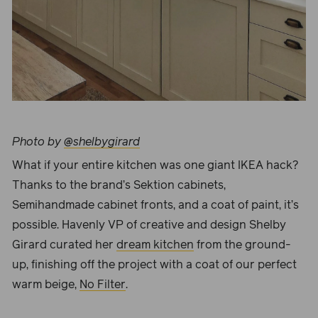
Photo by
@shelbygirard
What if your entire kitchen was one giant IKEA hack?
Thanks to the brand’s Sektion cabinets,
Semihandmade cabinet fronts, and a coat of paint, it’s
possible. Havenly VP of creative and design
Shelby
Girard
curated her
dream kitchen
from the ground-
up, finishing off the project with a coat of our perfect
warm beige,
No Filter
.