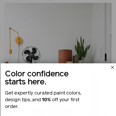
Color confidence
starts here.
Get expertly curated paint colors,
design tips, and
10%
off your first
order.