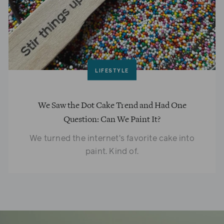
LIFESTYLE
We Saw the Dot Cake Trend and Had One
Question: Can We Paint It?
We turned the internet's favorite cake into
paint. Kind of.