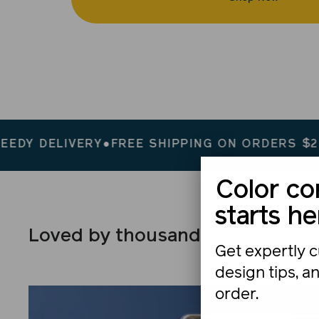
IVERY
●
FREE SHIPPING ON ORDERS $200+
●
SPEE
Color co
starts he
Loved by thousands
READ REVIEWS
Get expertly c
design tips, a
order.