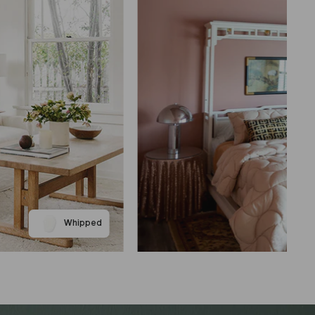
Whipped