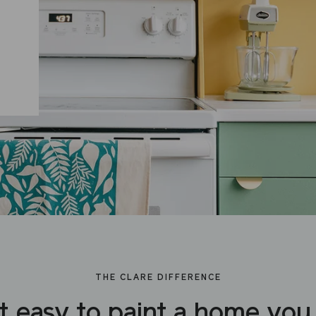
THE CLARE DIFFERENCE
t easy to paint a home you