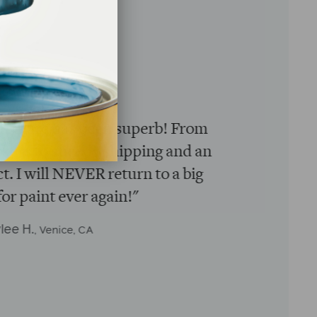
★★★★★
nience of having the paint delivered
ache of going to the hardware store.
usiness. Woman-owned business.
watch stickers…GENIUS!!!"
rittany M.
, Washington, DC