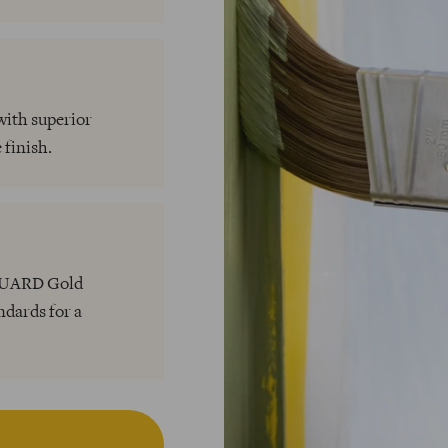
with superior
 finish.
NGUARD Gold
ndards for a