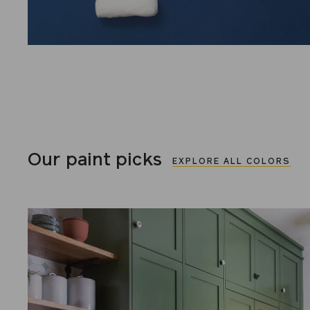
Our paint picks
EXPLORE ALL COLORS