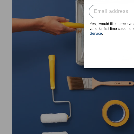
Yes, I would like to receiv
valid for first time custome
Service
.
★★★★★
"The experience with Clare has be
the palette to the stickers to speed
outstanding product. I will NEVER
box store for paint ever a
Haylee H.
, Venice, CA