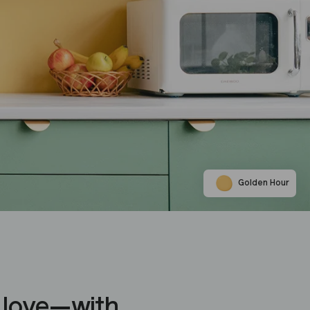
Golden Hour
 love—with