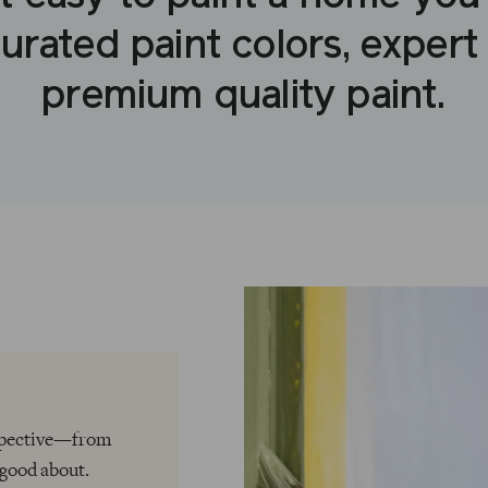
urated paint colors, expert
premium quality paint.
rspective—from
 good about.