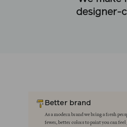
designer-c
Better brand
As a modern brand we bring a fresh pe
fewer, better colors to paint you can feel