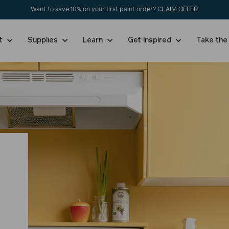
Want to save 10% on your first paint order?
CLAIM OFFER
nt
Supplies
Learn
Get Inspired
Take the