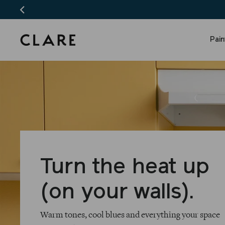
Skip
to
content
Pai
Clare
Turn the heat up
(on your walls).
Warm tones, cool blues and everything your space