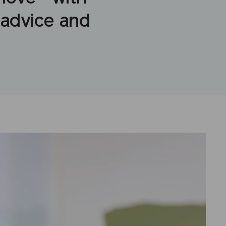
 advice and