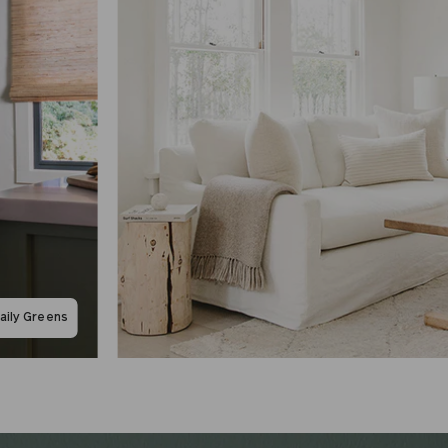
aily Greens