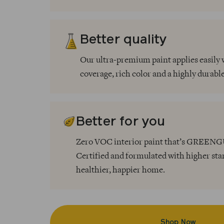
Better quality
Our ultra-premium paint applies easily 
coverage, rich color and a highly durable
Better for you
Zero VOC interior paint that’s GREE
Certified and formulated with higher sta
healthier, happier home.
Shop Now