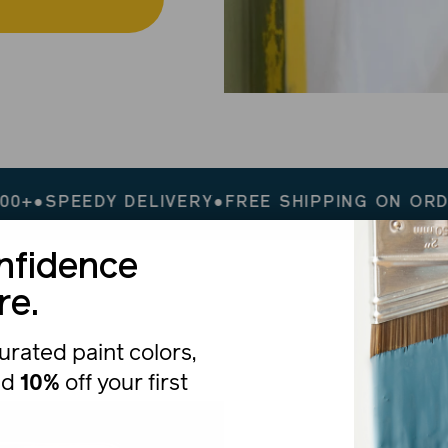
DY DELIVERY
●
FREE SHIPPING ON ORDERS $200
nfidence
re.
urated paint colors,
nd
10%
off your first