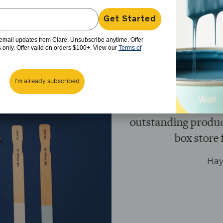
Get Started
e email updates from Clare. Unsubscribe anytime. Offer
rs only. Offer valid on orders $100+. View our
Terms of
I'm already subscribed
en superb! From
"Loved the conve
y shipping and an
without the head
 return to a big
Black owned b
gain!"
Paint s
B