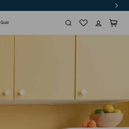
Search
Wishlist
Log in
Cart
 Quiz