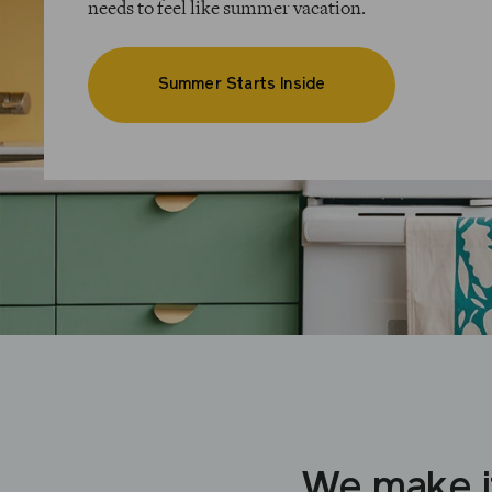
needs to feel like summer vacation.
Summer Starts Inside
We make i