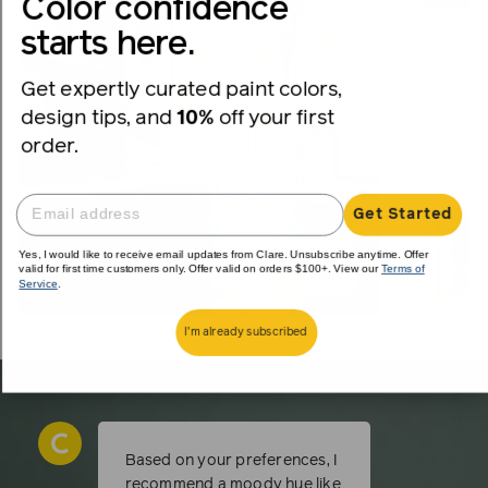
Color confidence
starts here.
Get expertly curated paint colors,
design tips, and
10%
off your first
order.
Get Started
Yes, I would like to receive email updates from Clare. Unsubscribe anytime. Offer
valid for first time customers only. Offer valid on orders $100+. View our
Terms of
Service
.
I'm already subscribed
Based on your preferences, I
recommend a moody hue like