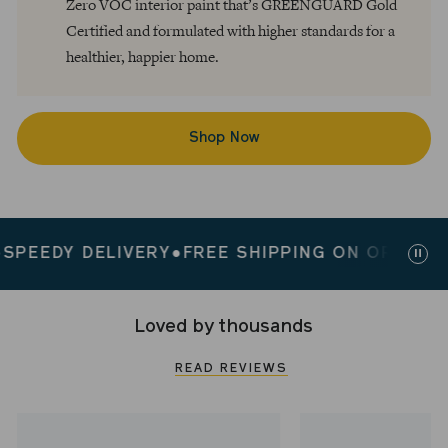
Zero VOC interior paint that’s GREENGUARD Gold
Certified and formulated with higher standards for a
healthier, happier home.
Shop Now
EEDY DELIVERY
●
FREE SHIPPING ON ORDERS $2
Paus
slid
Loved by thousands
READ REVIEWS