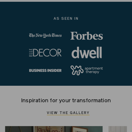
AS SEEN IN
Inspiration for your transformation
VIEW THE GALLERY