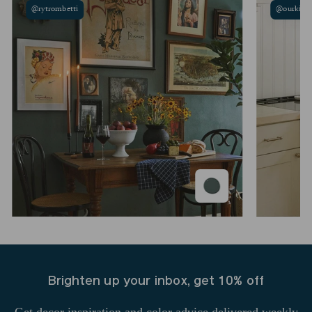
@rytrombetti
@ourkina
Brighten up your inbox, get 10% off
Get decor inspiration and color advice delivered weekly