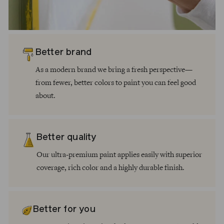
Better brand
As a modern brand we bring a fresh perspective—
from fewer, better colors to paint you can feel good
about.
Better quality
Our ultra-premium paint applies easily with superior
coverage, rich color and a highly durable finish.
Better for you