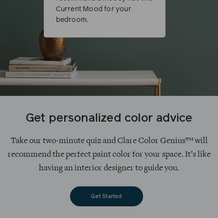
Current Mood for your
bedroom.
Get personalized color advice
Take our two-minute quiz and Clare Color Genius™ will
recommend the perfect paint color for your space. It’s like
having an interior designer to guide you.
Get Started