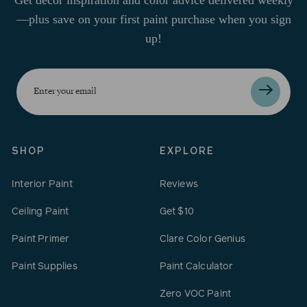
—plus save on your first paint purchase when you sign
up!
Enter
your
email
SHOP
EXPLORE
Interior Paint
Reviews
Ceiling Paint
Get $10
Paint Primer
Clare Color Genius
Paint Supplies
Paint Calculator
Zero VOC Paint