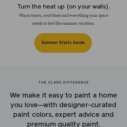
Turn the heat up (on your walls).
Warm tones, cool blues and everything your space
needs to feel like summer vacation.
Summer Starts Inside
THE CLARE DIFFERENCE
We make it easy to paint a home
you love—with designer-curated
paint colors, expert advice and
premium quality paint.