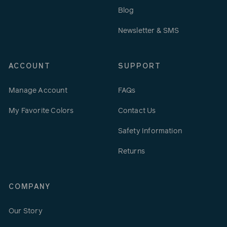
Blog
Newsletter & SMS
ACCOUNT
SUPPORT
Manage Account
FAQs
My Favorite Colors
Contact Us
Safety Information
Returns
COMPANY
Our Story